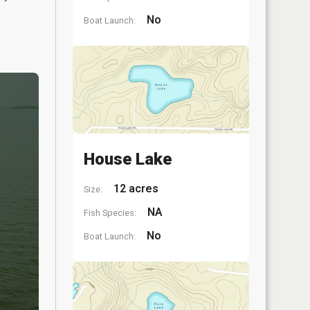
No
Boat Launch:
House Lake
12 acres
Size:
NA
Fish Species:
No
Boat Launch: