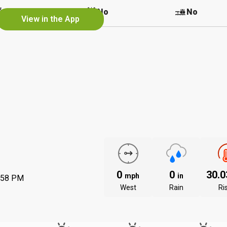
No
No
No
View in the App
0
0
30.
mph
in
:58 PM
West
Rain
Ri