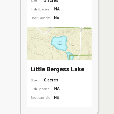
15 acres
Size:
NA
Fish Species:
No
Boat Launch:
Little Bergess Lake
10 acres
Size:
NA
Fish Species:
No
Boat Launch: