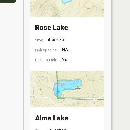
Rose Lake
4 acres
Size:
NA
Fish Species:
No
Boat Launch:
Alma Lake