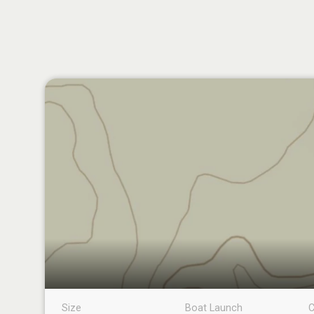
Size
Boat Launch
C