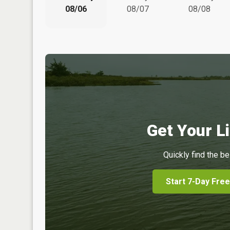
08/06
08/07
08/08
Get Your Li
Quickly find the be
Start 7-Day Free