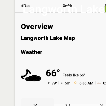
Langworth Lake
5
No
ac
Overview
Langworth Lake Map
Weather
66°
Feels like 66°
79°
58°
6:36 AM
8