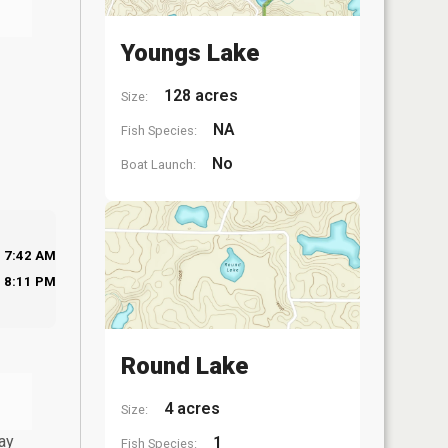
Youngs Lake
128 acres
Size:
NA
Fish Species:
No
Boat Launch:
7:42 AM
8:11 PM
Round Lake
4 acres
Size:
ay
1
Fish Species: