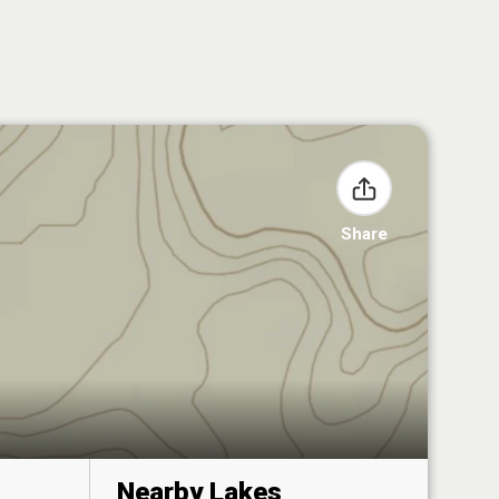
Share
Nearby Lakes