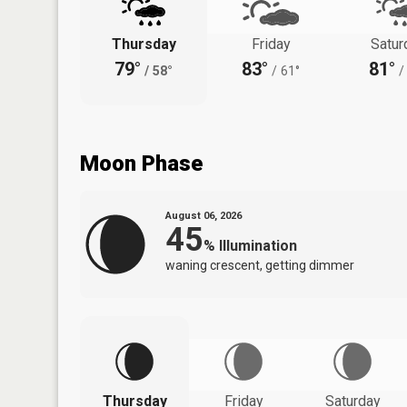
Thursday
Friday
Satur
79°
83°
81°
/
58°
/
61°
/
Moon Phase
August 06, 2026
45
%
Illumination
waning crescent, getting dimmer
Thursday
Friday
Saturday