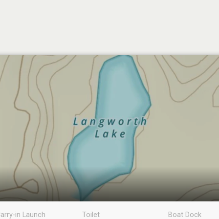
arry-in Launch
Toilet
Boat Dock