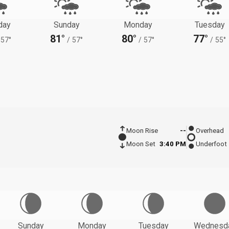
day
Sunday
Monday
Tuesday
81°
80°
77°
57°
/
57°
/
57°
/
55°
Moon Rise
--
Overhead
Moon Set
3:40 PM
Underfoot
Sunday
Monday
Tuesday
Wednesd