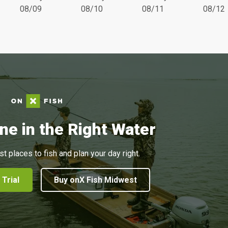
08/09
08/10
08/11
08/12
ne in the Right Water
st places to fish and plan your day right.
 Trial
Buy onX Fish Midwest