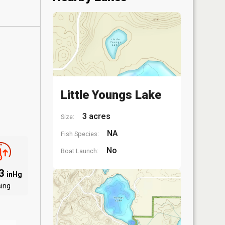
Little Youngs Lake
3 acres
Size:
NA
Fish Species:
No
Boat Launch:
03
inHg
sing