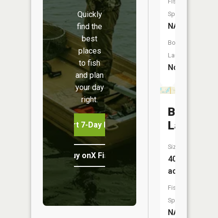
Fish
Quickly
Species:
NA
find the
best
Boat
places
Launch:
to fish
No
and plan
your day
right.
Bitten
Lake
Start 7-Day Free Trial
Size:
Buy onX Fish Midwest
40
acres
Fish
Species:
NA