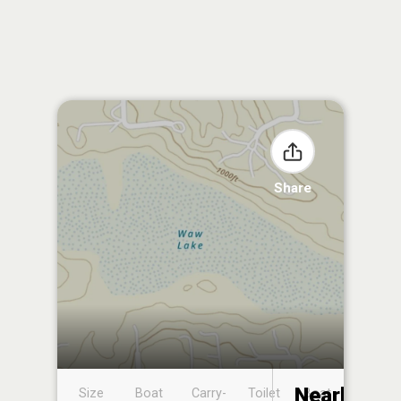
Share
Nearby
Size
Boat
Carry-
Toilet
Boat