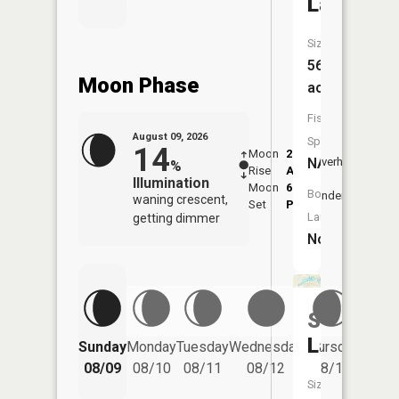
Lake
Size:
56
Moon Phase
acres
Fish
August 09, 2026
Species:
14
Moon
2:23
10:4
NA
Overhead
%
Rise
AM
AM
Illumination
Moon
6:54
11:
Boat
Underfoot
waning crescent,
Set
PM
PM
Launch:
getting dimmer
No
Sloan
Friday
Lake
Sunday
Monday
Tuesday
Wednesday
Thursday
08/14
08/09
08/10
08/11
08/12
08/13
Size: