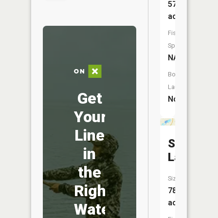
57
acres
Fish
Species:
NA
Boat
Launch:
Get
No
Your
Line
School
in
Lake
the
Size:
Right
78
acres
Water