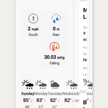
Mott
Lake
Size:
2
0
mph
in
9
South
Rain
acres
Fish
Species:
30.03
inHg
NA
Falling
Boat
Launch:
No
Sunday
Monday
Tuesday
Wednesday
Thursday
Friday
85°
83°
82°
82°
79°
77°
/
/
/
/
60°
/
55°
/
Beach
66°
63°
62°
56°