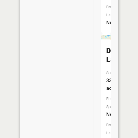
Boat
Launch:
No
Durfee
Lake
Size:
33
acres
Fish
Species:
NA
Boat
Launch: