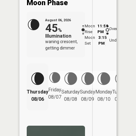
Moon Phase
August 06, 2026
45
Moon
11:59
7:1
Overhead
%
Rise
PM
AM
Illumination
Moon
3:15
7:
Underfoot
waning crescent,
Set
PM
P
getting dimmer
Friday
Thursday
Saturday
Sunday
Monday
Tuesday
We
08/07
08/06
08/08
08/09
08/10
08/11