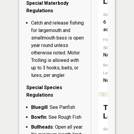
Lake
Special Waterbody
Regulations
Size:
6
Catch and release fishing
acres
for largemouth and
smallmouth bass is open
Fish
year round unless
Species:
otherwise noted. Motor
NA
Trolling is allowed with
Boat
up to 3 hooks, baits, or
Launch:
lures, per angler.
No
Special Species
Regulations
Turtle
Bluegill
: See Panfish
Lake
Bowfin
: See Rough Fish
Bullheads
: Open all year:
Size: