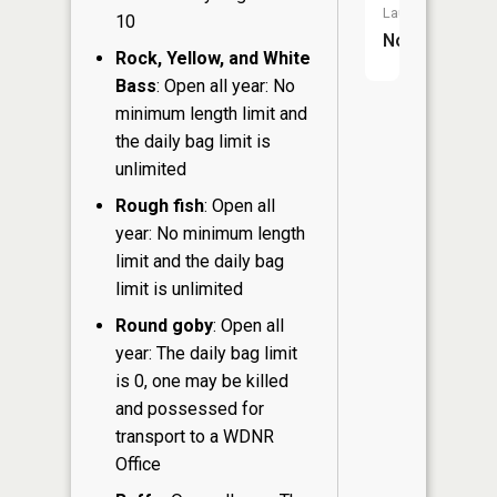
Launch:
10
No
Rock, Yellow, and White
Bass
: Open all year: No
minimum length limit and
the daily bag limit is
unlimited
Rough fish
: Open all
year: No minimum length
limit and the daily bag
limit is unlimited
Round goby
: Open all
year: The daily bag limit
is 0, one may be killed
and possessed for
transport to a WDNR
Office