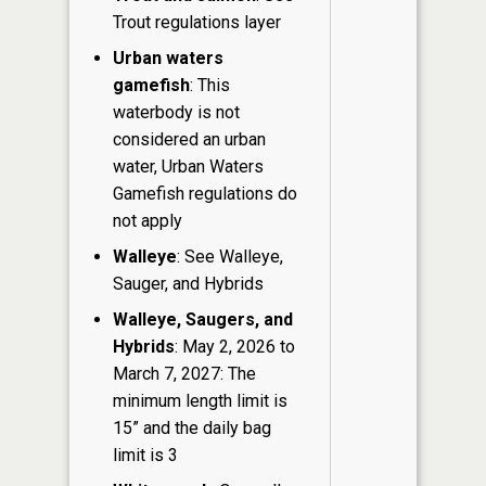
Trout regulations layer
Urban waters
gamefish
: This
waterbody is not
considered an urban
water, Urban Waters
Gamefish regulations do
not apply
Walleye
: See Walleye,
Sauger, and Hybrids
Walleye, Saugers, and
Hybrids
: May 2, 2026 to
March 7, 2027: The
minimum length limit is
15” and the daily bag
limit is 3