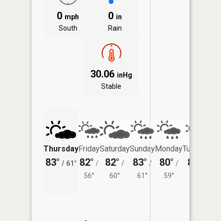
0
0
mph
in
South
Rain
30.06
inHg
Stable
Thursday
Friday
Saturday
Sunday
Monday
Tuesday
83°
82°
82°
83°
80°
80°
/
61°
/
/
/
/
/
56°
60°
61°
59°
61°