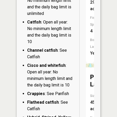
No minimum length limit
29
and the daily bag limit is
acres
unlimited
Fish
Catfish
: Open all year:
Species:
No minimum length limit
4
and the daily bag limit is
Boat
10
Launch:
Channel catfish
: See
Yes
Catfish
Cisco and whitefish
:
Open all year: No
Perch
minimum length limit and
Lake
the daily bag limit is 10
Crappies
: See Panfish
Size:
Flathead catfish
: See
45
Catfish
acres