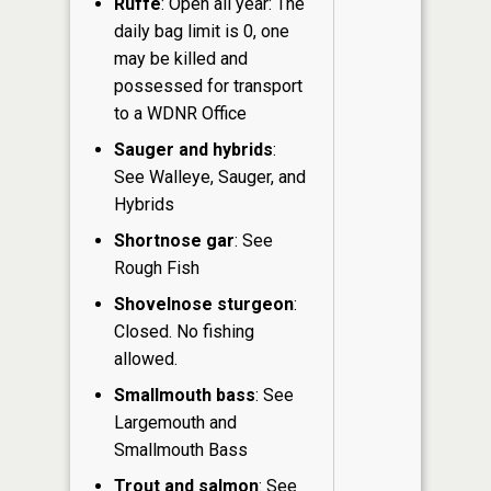
Ruffe
: Open all year: The
daily bag limit is 0, one
may be killed and
possessed for transport
to a WDNR Office
Sauger and hybrids
:
See Walleye, Sauger, and
Hybrids
Shortnose gar
: See
Rough Fish
Shovelnose sturgeon
:
Closed. No fishing
allowed.
Smallmouth bass
: See
Largemouth and
Smallmouth Bass
Trout and salmon
: See