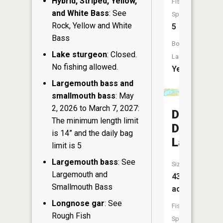
Hybrid, Striped, Yellow,
Fish
and White Bass
: See
Species:
Rock, Yellow and White
5
Bass
Boat
Lake sturgeon
: Closed.
Launch:
No fishing allowed.
Yes
Largemouth bass and
smallmouth bass
: May
2, 2026 to March 7, 2027:
Dry
The minimum length limit
Dam
is 14” and the daily bag
Lake
limit is 5
Largemouth bass
: See
Size:
Largemouth and
43
Smallmouth Bass
acres
Longnose gar
: See
Fish
Rough Fish
Species: