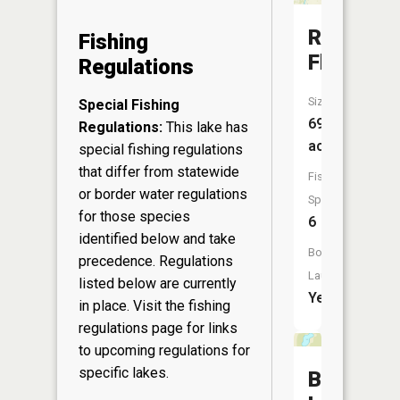
Riverdale
Fishing
Flowage
Regulations
Size:
Special Fishing
69
Regulations:
This lake has
acres
special fishing regulations
that differ from statewide
Fish
or border water regulations
Species:
for those species
6
identified below and take
Boat
precedence. Regulations
Launch:
listed below are currently
Yes
in place. Visit the
fishing
regulations page
for links
to upcoming regulations for
specific lakes.
Bright