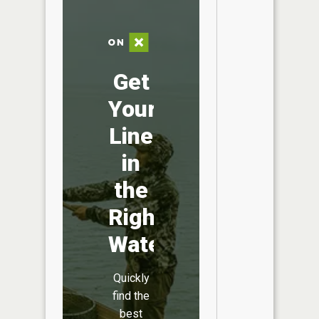
Get
Your
Line
in
the
Right
Water
Quickly
find the
best