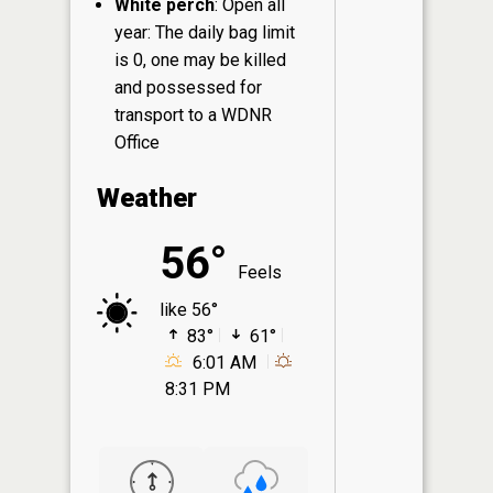
White perch
: Open all
year: The daily bag limit
is 0, one may be killed
and possessed for
transport to a WDNR
Office
Weather
56°
Feels
like 56°
83°
61°
6:01 AM
8:31 PM