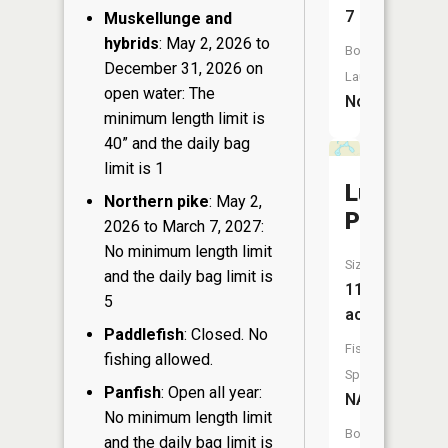
7
Muskellunge and
hybrids
: May 2, 2026 to
Boat
December 31, 2026 on
Launch:
open water: The
No
minimum length limit is
40” and the daily bag
limit is 1
Lundy
Northern pike
: May 2,
Pond
2026 to March 7, 2027:
No minimum length limit
Size:
and the daily bag limit is
11
5
acres
Paddlefish
: Closed. No
Fish
fishing allowed.
Species:
Panfish
: Open all year:
NA
No minimum length limit
Boat
and the daily bag limit is