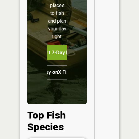
places
to fish
and plan
your day
right.
Start 7-Day Free Trial
Buy onX Fish Midwest
Top Fish
Species