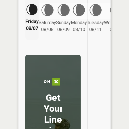
Friday
Saturday
Sunday
Monday
Tuesday
Wednesday
08/07
08/08
08/09
08/10
08/11
08/12
Get
Your
Line