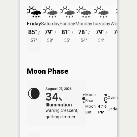
Friday
Saturday
Sunday
Monday
Tuesday
Wednesday
85°
79°
81°
78°
79°
76°
/
/
/
/
/
/
55°
57°
58°
55°
54°
54°
Moon Phase
August 07, 2026
34
Moon
-
7:52
Overhead
%
Rise
-
AM
Illumination
Moon
4:16
8:2
Underfoot
waning crescent,
Set
PM
PM
getting dimmer