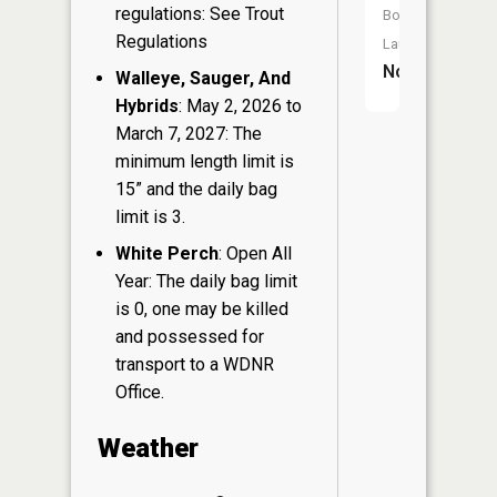
regulations: See Trout
Boat
Regulations
Launch:
No
Walleye, Sauger, And
Hybrids
: May 2, 2026 to
March 7, 2027: The
minimum length limit is
15” and the daily bag
limit is 3.
White Perch
: Open All
Year: The daily bag limit
is 0, one may be killed
and possessed for
transport to a WDNR
Office.
Weather