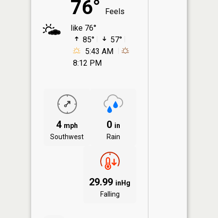
76°
Feels
like 76°
85°
57°
5:43 AM
8:12 PM
4
0
mph
in
Southwest
Rain
29.99
inHg
Falling