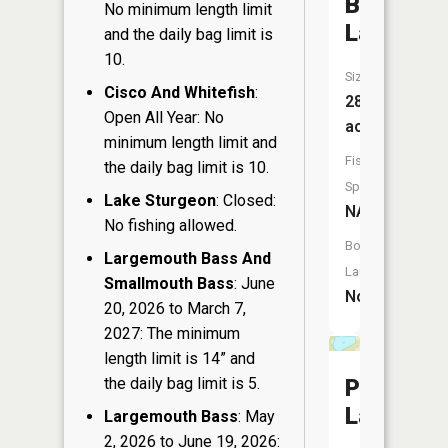
Barnes
No minimum length limit
Lake
and the daily bag limit is
10.
Size:
Cisco And Whitefish
:
28
Open All Year: No
acres
minimum length limit and
Fish
the daily bag limit is 10.
Species:
Lake Sturgeon
: Closed:
NA
No fishing allowed.
Boat
Largemouth Bass And
Launch:
Smallmouth Bass
: June
No
20, 2026 to March 7,
2027: The minimum
length limit is 14” and
the daily bag limit is 5.
Phillips
Lake
Largemouth Bass
: May
2, 2026 to June 19, 2026: