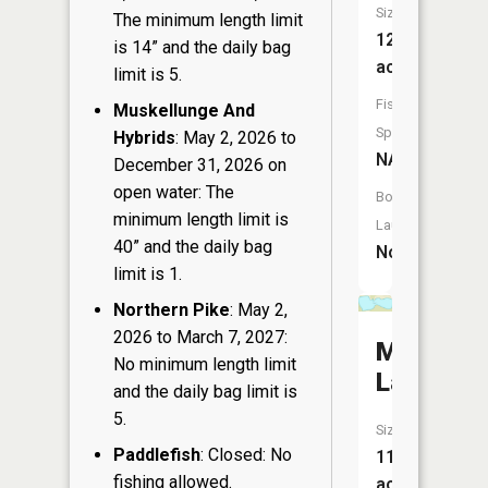
Size:
The minimum length limit
12
is 14” and the daily bag
acres
limit is 5.
Fish
Muskellunge And
Species:
Hybrids
: May 2, 2026 to
NA
December 31, 2026 on
open water: The
Boat
minimum length limit is
Launch:
40” and the daily bag
No
limit is 1.
Northern Pike
: May 2,
2026 to March 7, 2027:
McDonal
No minimum length limit
Lake
and the daily bag limit is
5.
Size:
Paddlefish
: Closed: No
11
fishing allowed.
acres