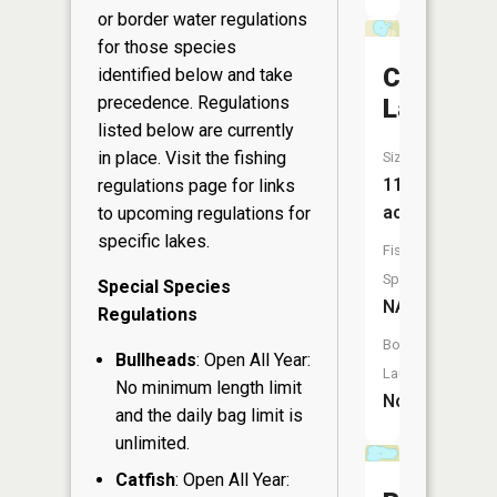
or border water regulations
for those species
Camp
identified below and take
precedence. Regulations
Lake
listed below are currently
in place. Visit the
fishing
Size:
11
regulations page
for links
acres
to upcoming regulations for
specific lakes.
Fish
Species:
Special Species
NA
Regulations
Boat
Bullheads
: Open All Year:
Launch:
No minimum length limit
No
and the daily bag limit is
unlimited.
Catfish
: Open All Year: