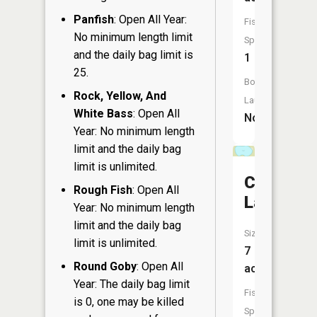
Panfish
: Open All Year:
Fish
No minimum length limit
Species:
and the daily bag limit is
1
25.
Boat
Rock, Yellow, And
Launch:
White Bass
: Open All
No
Year: No minimum length
limit and the daily bag
limit is unlimited.
Christian
Rough Fish
: Open All
Lake
Year: No minimum length
limit and the daily bag
Size:
limit is unlimited.
7
Round Goby
: Open All
acres
Year: The daily bag limit
Fish
is 0, one may be killed
Species: