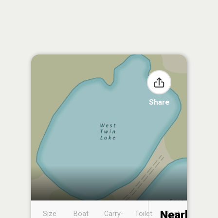
Share
Nearby
Size
Boat
Carry-
Toilet
Boat