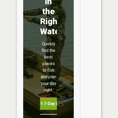
in
the
Right
Water
Quickly
find the
best
places
to fish
and plan
your day
right.
Start 7-Day Free Trial