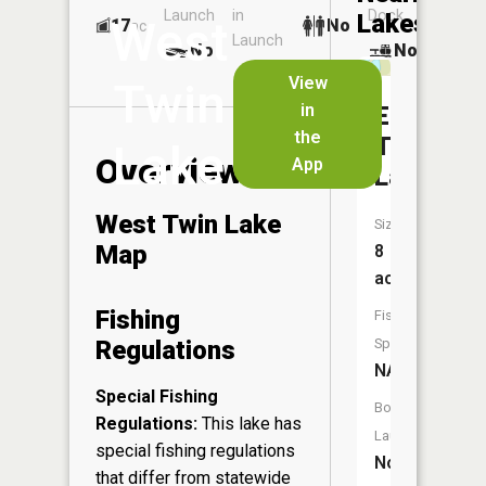
Launch
in
Dock
Lakes
West
17
No
ac
Launch
No
No
No
View
Twin
in
East
the
Twin
Lake
Overview
App
Lake
West Twin Lake
Size:
Map
8
acres
Fishing
Fish
Regulations
Species:
NA
Special Fishing
Boat
Regulations:
This lake has
Launch:
special fishing regulations
No
that differ from statewide