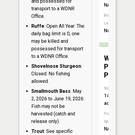
and possessed for
NA
transport to a WDNR
Boat
Office.
Launch:
Ruffe
: Open All Year: The
No
daily bag limit is 0, one
may be killed and
possessed for transport
to a WDNR Office.
West
Pickerel
Shovelnose Sturgeon
:
Closed: No fishing
Pond
allowed.
Size:
Smallmouth Bass
: May
14
2, 2026 to June 19, 2026:
acres
Fish may not be
harvested (catch and
Fish
release only).
Species:
NA
Trout
: See specific