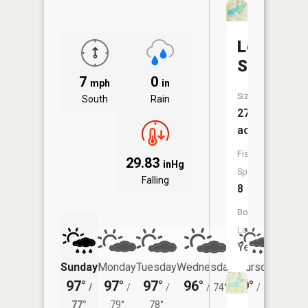
Louisbur
SFL
7
0
mph
in
Size:
South
Rain
273
acres
Fish
29.83
inHg
Species:
Falling
8
Boat
Launch:
Yes
Sunday
Monday
Tuesday
Wednesday
Thursday
Friday
97°
97°
97°
96°
89°
88°
/
/
/
/
74°
/
71°
/
77°
79°
78°
72°