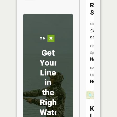
Reservoi
South
Size:
43
acres
Fish
Get
Species:
NA
Your
Boat
Line
Launch:
in
No
the
Right
Kurzweil
Water
Lake