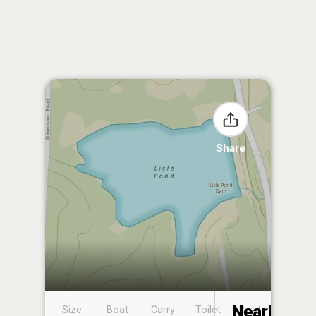
Share
Nearby
Size
Boat
Carry-
Toilet
Boat