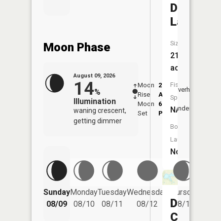
Drexel
Lake
Size:
Moon Phase
21
acres
August 09, 2026
14
Fish
Moon
2:26
10:2
Overhead
%
Rise
AM
AM
Species:
Illumination
Moon
6:23
10:
Underfoot
NA
waning crescent,
Set
PM
PM
getting dimmer
Boat
Launch:
No
Friday
Sunday
Monday
Tuesday
Wednesday
Thursday
08/14
Drexel
08/09
08/10
08/11
08/12
08/13
City