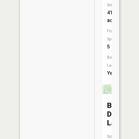
Size:
41
acres
Fish
Species:
5
Boat
Launch:
Yes
Baiers
Den
Lake
Size: