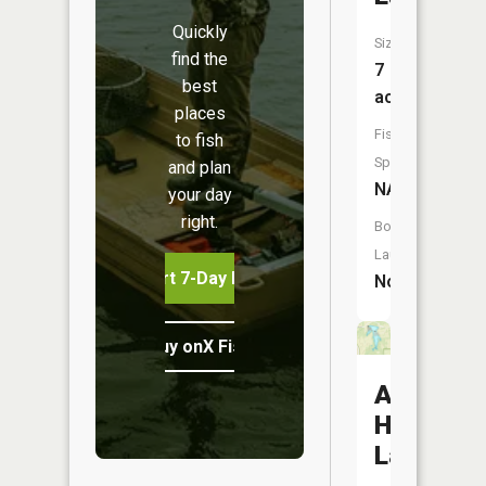
Quickly
Size:
find the
7
best
acres
places
Fish
to fish
Species:
and plan
NA
your day
right.
Boat
Launch:
Start 7-Day Free Trial
No
Buy onX Fish Midwest
Amarugi
Highland
Lake