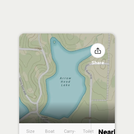
Share
Nearby
Size
Boat
Carry-
Toilet
Boat