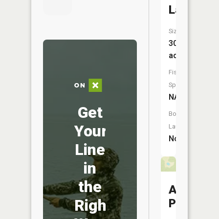
Lake
Size:
30
acres
Fish
Species:
NA
Get
Boat
Your
Launch:
No
Line
in
the
Adobese
Right
Pond