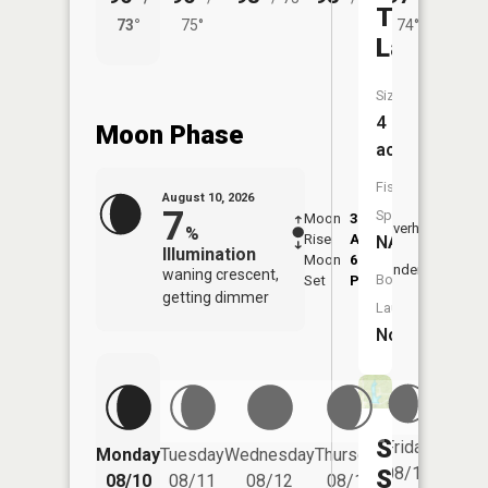
Tingler
73°
75°
74°
76°
Lake
Size:
4
Moon Phase
acres
Fish
August 10, 2026
7
Species:
Moon
3:35
11:1
Overhead
%
Rise
AM
AM
NA
Illumination
Moon
6:56
11:
Underfoot
waning crescent,
Boat
Set
PM
PM
getting dimmer
Launch:
No
Stace-
Friday
Monday
Tuesday
Wednesday
Thursday
Saturd
08/14
Shannon
08/10
08/11
08/12
08/13
08/15