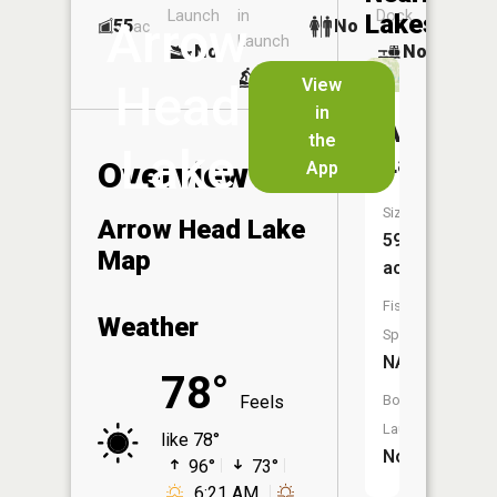
Launch
in
Dock
Lakes
Arrow
55
No
ac
Launch
No
No
No
View
Head
in
Arrowhe
the
Lake
Lakes
Overview
App
Size:
Arrow Head Lake
59
Map
acres
Fish
Weather
Species:
NA
78°
Feels
Boat
Launch:
like 78°
No
96°
73°
6:21 AM