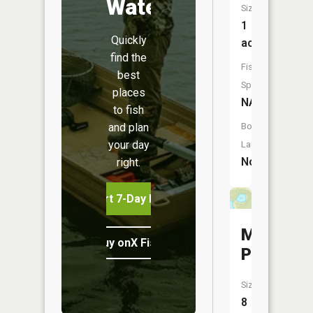
Water
Size:
1
Quickly
acres
find the
Fish
best
Species:
places
NA
to fish
and plan
Boat
your day
Launch:
No
right.
Start 7-Day Free Trial
Myatt
Buy onX Fish Midwest
Pond
Size:
8