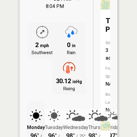
8:04 PM
Twin
Ponds
Size:
2
0
mph
in
3
Southwest
Rain
acres
Fish
Species:
30.12
inHg
NA
Rising
Boat
Launch:
No
Monday
Tuesday
Wednesday
Thursday
Friday
Saturd
96°
96°
98°
98°
97°
97°
/
/
/
75°
/
74°
/
/