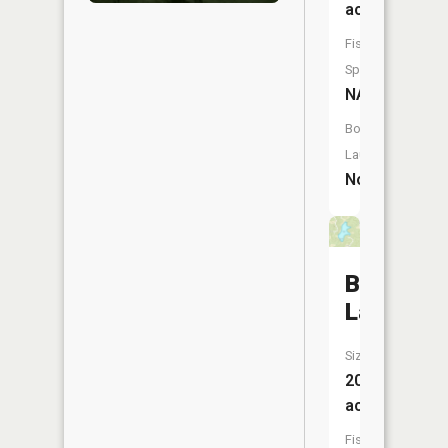
acres
Fish
Species:
NA
Boat
Launch:
No
Brent
Lake
Size:
20
acres
Fish