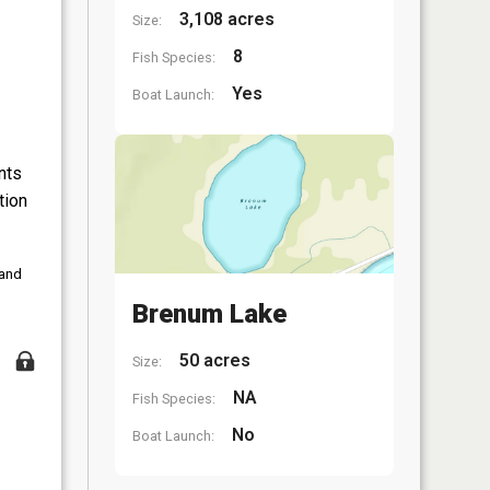
3,108 acres
Size:
8
Fish Species:
Yes
Boat Launch:
nts
tion
 and
Brenum Lake
50 acres
Size:
NA
Fish Species:
No
Boat Launch: