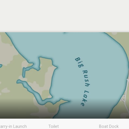
arry-in Launch
Toilet
Boat Dock