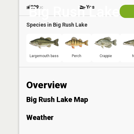
Big Rush Lake
929
Yes
ac
Species in
Big Rush Lake
Largemouth bass
Perch
Crappie
N
Overview
Big Rush Lake Map
Weather