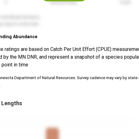
nding Abundance
e ratings are based on Catch Per Unit Effort (CPUE) measureme
d by the MN DNR, and represent a snapshot of a species popula
 point in time
nnesota Department of Natural Resources. Survey cadence may vary by state
.
 Lengths