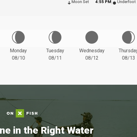
Moon Set
4:55 PM
Underfoot
Monday
Tuesday
Wednesday
Thursda
08/10
08/11
08/12
08/13
ne in the Right Water