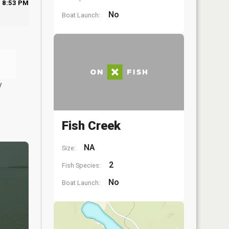
8:53 PM
No
Boat Launch:
y
Fish Creek
NA
Size:
2
Fish Species:
No
Boat Launch: