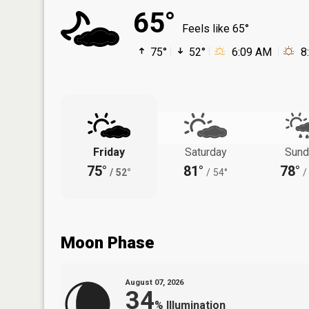
65°
Feels like 65°
75°
52°
6:09 AM
8
Friday
Saturday
Sund
75°
81°
78°
/
52°
/
54°
/
Moon Phase
August 07, 2026
34
%
Illumination