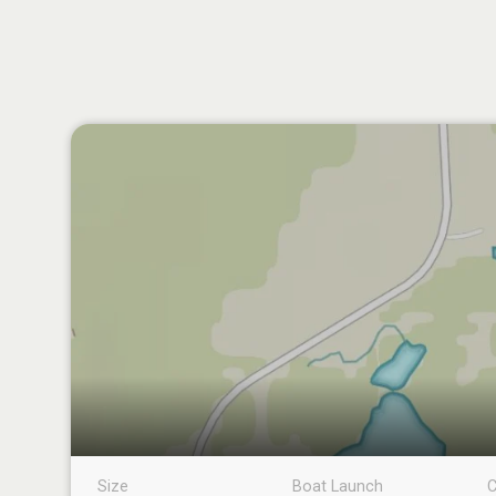
Size
Boat Launch
C