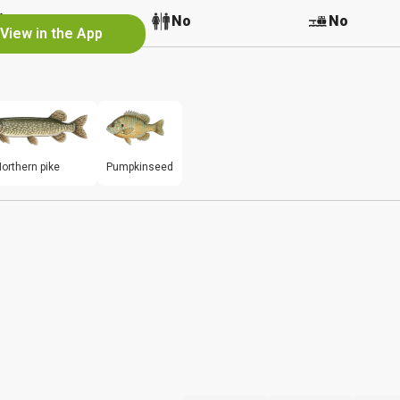
No
No
No
View in the App
orthern pike
Pumpkinseed