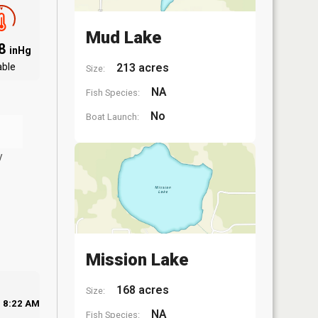
Mud Lake
88
inHg
able
213 acres
Size:
NA
Fish Species:
No
Boat Launch:
y
Mission Lake
168 acres
Size:
8:22 AM
NA
Fish Species: