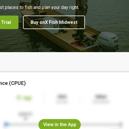
st places to fish and plan your day right.
 Trial
Buy onX Fish Midwest
nce (CPUE)
View in the App