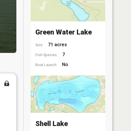
Green Water Lake
71 acres
Size:
7
Fish Species:
No
Boat Launch:
Shell Lake