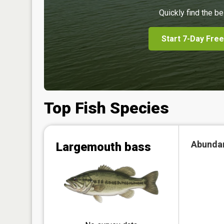
Quickly find the be
Start 7-Day Free
Top Fish Species
Abunda
Largemouth bass