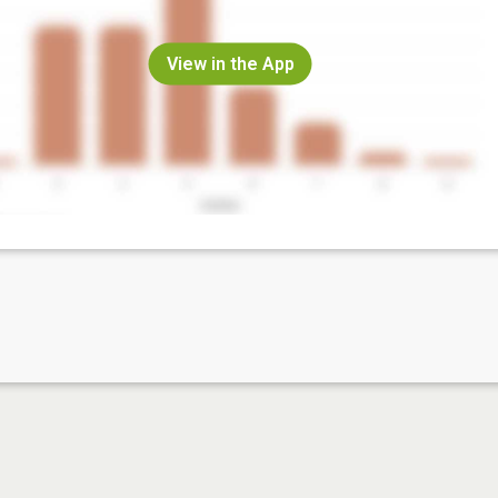
View in the App