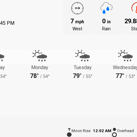
7
0
29.
mph
in
:45 PM
West
Rain
St
ay
Monday
Tuesday
Wednesda
78°
79°
77°
54°
/
54°
/
55°
/
53°
Moon Rise
12:02 AM
Overhead