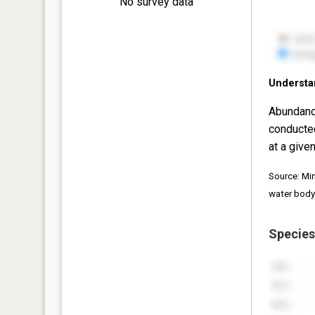
No survey data
Understa
Abundanc
conducte
at a given
Source: Mi
water body
Species