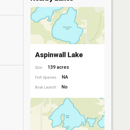
Aspinwall Lake
139 acres
Size:
NA
Fish Species:
No
Boat Launch: