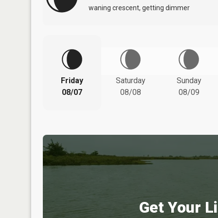
waning crescent, getting dimmer
Friday
Saturday
Sunday
08/07
08/08
08/09
Get Your Li