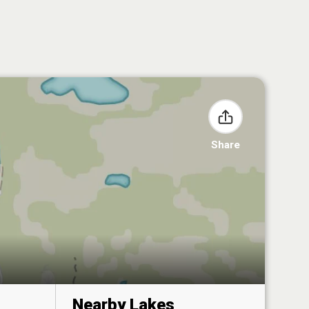
Share
Nearby Lakes