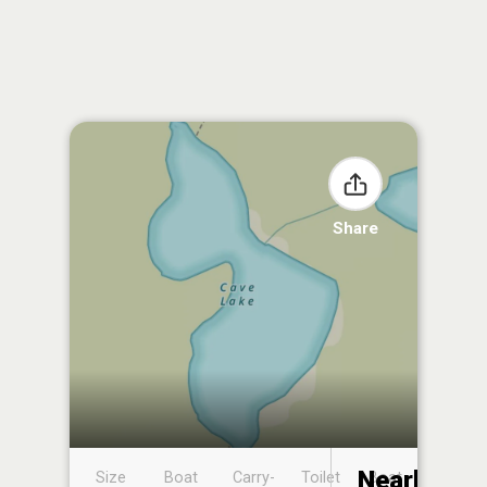
Share
Nearby
Size
Boat
Carry-
Toilet
Boat