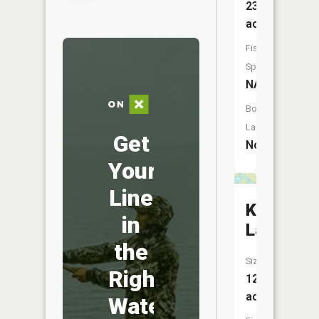
23
acres
Fish
Species:
NA
Boat
Launch:
Get
No
Your
Line
Karl
in
Lake
the
Size:
Right
125
acres
Water