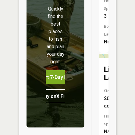
Fish
Quickly
Species:
3
find the
best
Boat
places
Launch:
to fish
No
and plan
your day
right.
Lizard
Lake
Start 7-Day Free Trial
Size:
Buy onX Fish Midwest
20
acres
Fish
Species:
NA