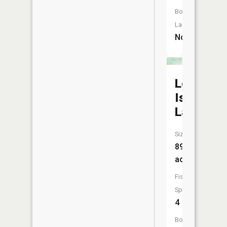
Boat
Launch:
No
Long
Island
Lake
Size:
896
acres
Fish
Species:
4
Boat