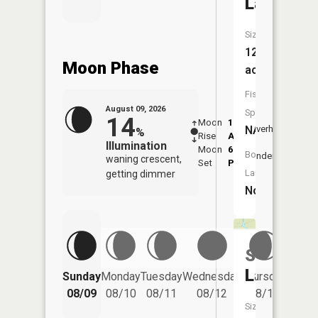
Lake
Size:
12
Moon Phase
acres
Fish
August 09, 2026
Species:
14
Moon
1:24
10:1
NA
Overhead
%
Rise
AM
AM
Illumination
Moon
6:51
10:
Boat
Underfoot
waning crescent,
Set
PM
PM
Launch:
getting dimmer
No
Sea
Friday
Lake
Sunday
Monday
Tuesday
Wednesday
Thursday
08/14
08/09
08/10
08/11
08/12
08/13
Size: