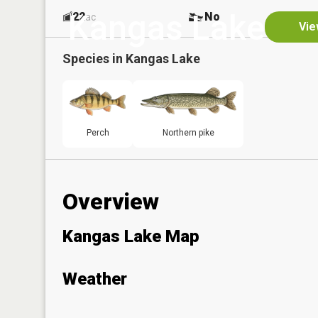
Kangas Lake
22
No
ac
Vie
Species in
Kangas Lake
Perch
Northern pike
Overview
Kangas Lake Map
Weather