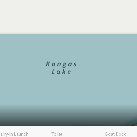
arry-in Launch
Toilet
Boat Dock