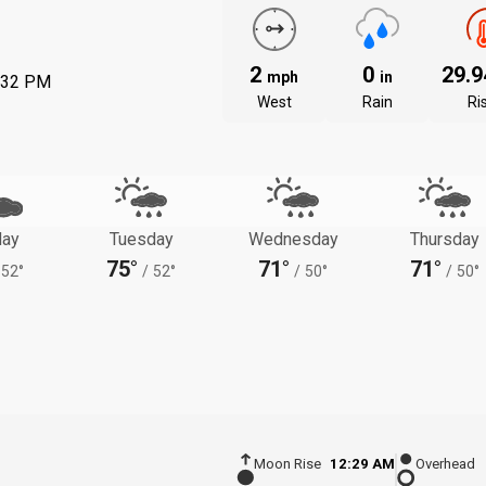
2
0
29.
mph
in
:32 PM
West
Rain
Ri
ay
Tuesday
Wednesday
Thursday
75°
71°
71°
52°
/
52°
/
50°
/
50°
Moon Rise
12:29 AM
Overhead