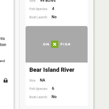
99 acres
Size:
4
Fish Species:
No
Boat Launch:
nts
tion
 and
Bear Island River
NA
Size:
6
Fish Species:
No
Boat Launch: