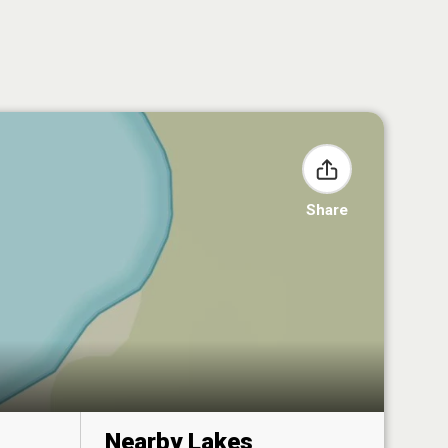
Share
Nearby Lakes