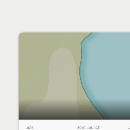
Size
Boat Launch
C