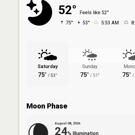
52°
Feels like 52°
75°
53°
5:53 AM
8
Saturday
Sunday
Mond
75°
75°
75°
/
53°
/
51°
/
Moon Phase
August 08, 2026
24
%
Illumination