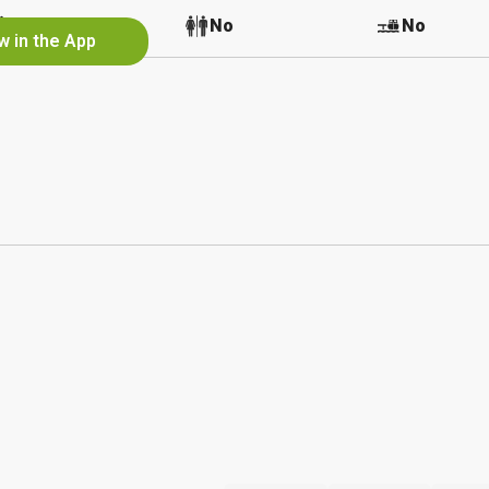
No
No
No
w in the App