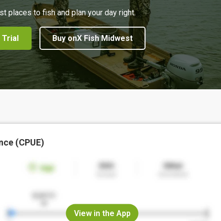
st places to fish and plan your day right.
 Trial
Buy onX Fish Midwest
nce (CPUE)
View in the App