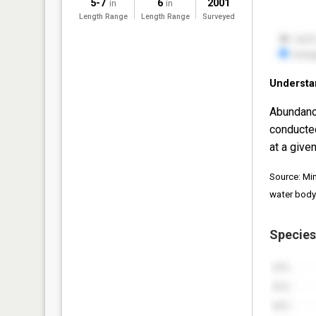
5-7
6
2001
in
in
Length Range
Length Range
Surveyed
Understa
Abundanc
conducte
at a given
Source: Mi
water body
Species