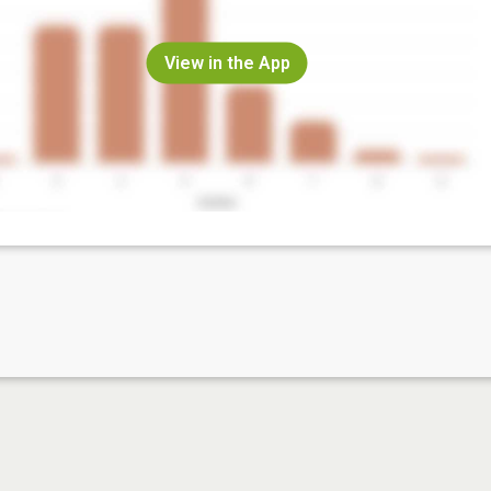
View in the App