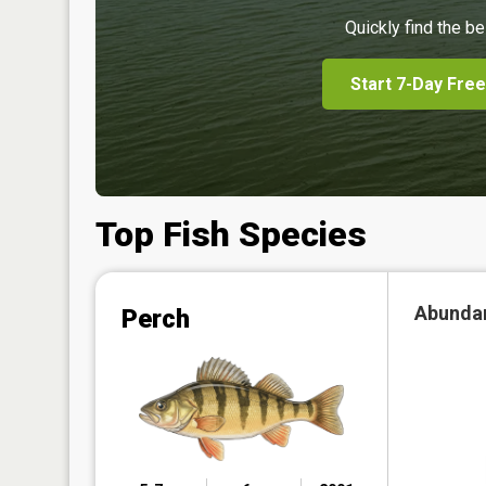
Quickly find the be
Start 7-Day Free
Top Fish Species
Abunda
Perch