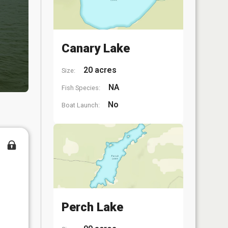
Canary Lake
20 acres
Size:
NA
Fish Species:
No
Boat Launch:
Perch Lake