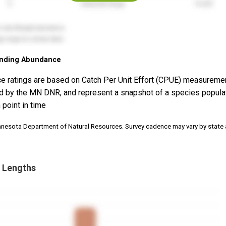
nding Abundance
e ratings are based on Catch Per Unit Effort (CPUE) measureme
d by the MN DNR, and represent a snapshot of a species popula
 point in time
nnesota Department of Natural Resources. Survey cadence may vary by state
.
 Lengths