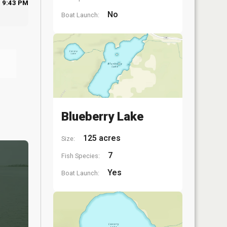
9:43 PM
No
Boat Launch:
Blueberry Lake
125 acres
Size:
7
Fish Species:
Yes
Boat Launch: