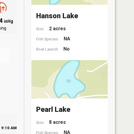
Hanson Lake
94
inHg
sing
2 acres
Size:
NA
Fish Species:
No
Boat Launch:
Pearl Lake
8 acres
Size:
9:10 AM
NA
Fish Species: