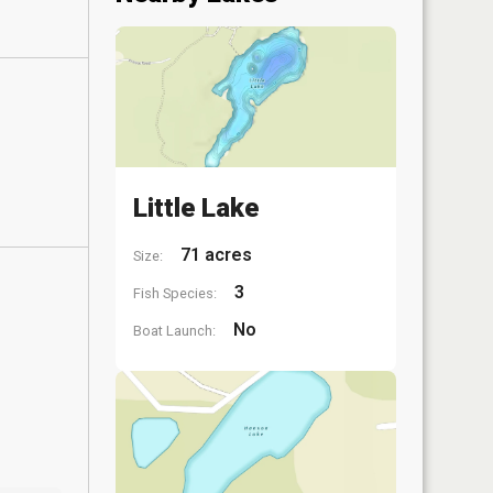
Little Lake
71 acres
Size:
3
Fish Species:
No
Boat Launch: