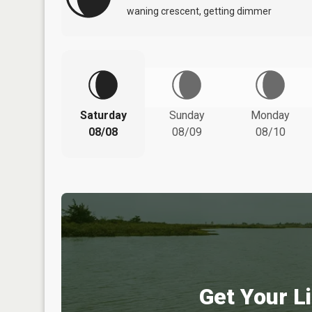
waning crescent, getting dimmer
Saturday
Sunday
Monday
08/08
08/09
08/10
Get Your Li