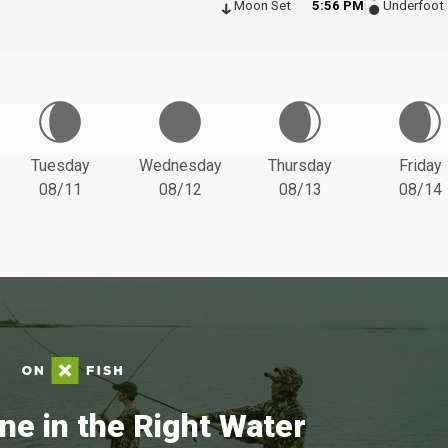
Moon Set
5:56 PM
Underfoot
Tuesday
Wednesday
Thursday
Friday
08/11
08/12
08/13
08/14
ne in the Right Water