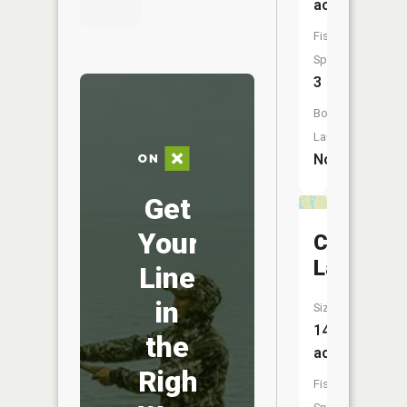
acres
Fish
Species:
3
Boat
Launch:
No
Get
Your
Club
Lake
Line
in
Size:
14
the
acres
Right
Fish