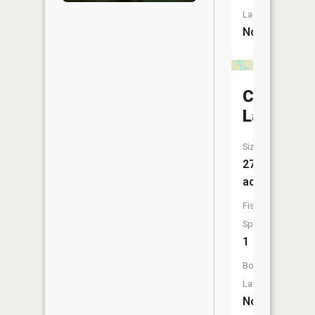
Launch:
No
Cacabic
Lake
Size:
27
acres
Fish
Species:
1
Boat
Launch:
No