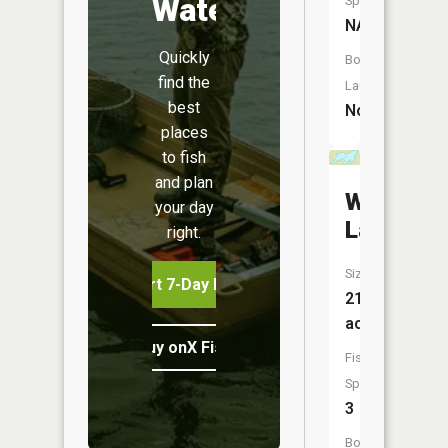
Water
Species:
NA
Quickly
Boat
find the
Launch:
best
No
places
to fish
and plan
Whiz
your day
Lake
right.
Size:
Start 7-Day Free Trial
21
acres
Buy onX Fish Midwest
Fish
Species:
3
Boat