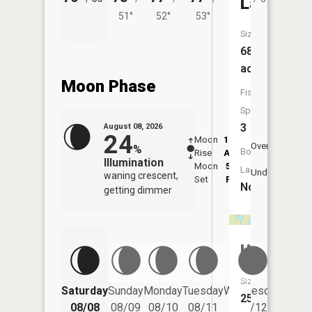
Lake
51°
52°
53°
Size:
68
acres
Moon Phase
Fish
Species:
3
August 08, 2026
24
Moon
12:25
9:0
Overhead
%
Boat
Rise
AM
AM
Illumination
Moon
5:55
9:
Launch:
Underfoot
waning crescent,
Set
PM
P
No
getting dimmer
Unnamed
Size:
Saturday
Sunday
Monday
Tuesday
Wednesday
Thurs
25
08/08
08/09
08/10
08/11
08/12
08/