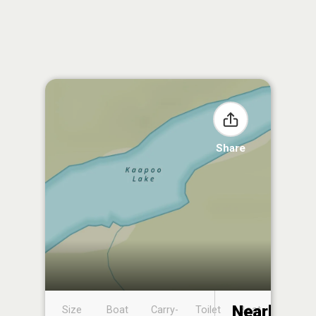
Share
Nearby
Size
Boat
Carry-
Toilet
Boat