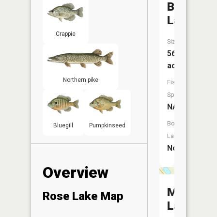
Bromset
Lake
Crappie
Size:
56
acres
Northern pike
Fish
Species:
NA
Boat
Bluegill
Pumpkinseed
Launch:
No
Overview
Mud
Rose Lake Map
Lake