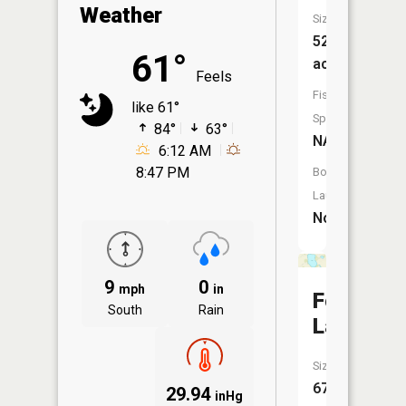
Weather
Size:
52
61°
acres
Feels
Fish
like 61°
Species:
84°
63°
NA
6:12 AM
8:47 PM
Boat
Launch:
No
9
0
mph
in
Fossan
South
Rain
Lake
Size:
67
29.94
inHg