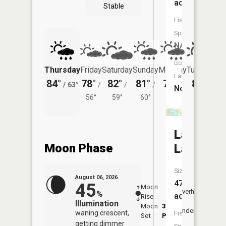
acres
Stable
Fish
Species:
NA
Boat
Thursday
Friday
Saturday
Sunday
Monday
Tuesday
Launch:
84°
78°
82°
81°
79°
80°
/
63°
/
/
/
/
/
No
56°
59°
60°
58°
62°
Larson
Moon Phase
Lake
Size:
August 06, 2026
47
45
Moon
-
7:26
Overhead
%
acres
Rise
-
AM
Illumination
Moon
3:34
7:5
Underfoot
waning crescent,
Fish
Set
PM
PM
getting dimmer