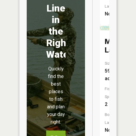
Line
Launch:
No
in
the
Right
Mineral
Lake
Water
Size:
Quickly
597
find the
acres
best
Fish
places
Species:
to fish
2
and plan
your day
Boat
right.
Launch:
No