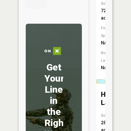
Size:
72
acres
Fish
Species:
NA
Boat
Launch:
Get
No
Your
Line
Hegre
in
Lake
the
Size:
Right
28
acres