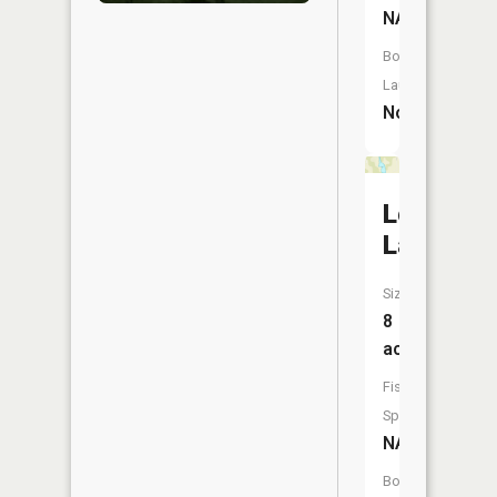
NA
Boat
Launch:
No
Lost
Lake
Size:
8
acres
Fish
Species:
NA
Boat