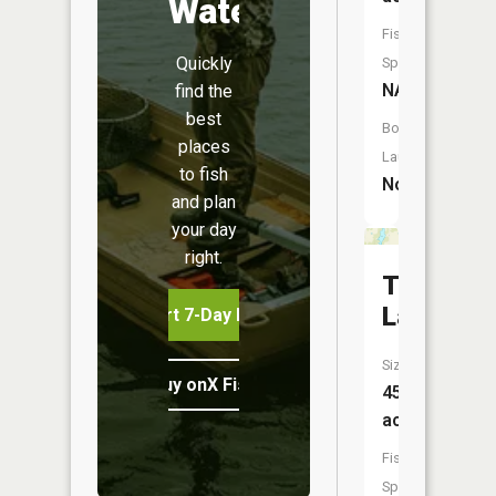
Water
Fish
Quickly
Species:
NA
find the
best
Boat
places
Launch:
to fish
No
and plan
your day
right.
Taflin
Lake
Start 7-Day Free Trial
Size:
Buy onX Fish Midwest
45
acres
Fish
Species: