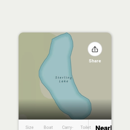
Share
Nearby
Size
Boat
Carry-
Toilet
Boat