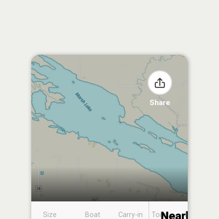
Share
Nearby
Size
Boat
Carry-in
Toilet
Boat