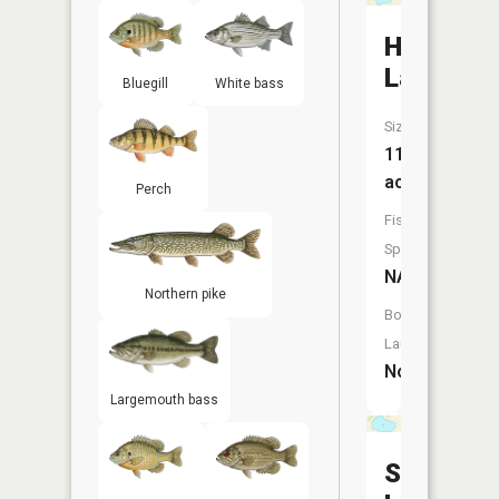
Hart
Lake
Bluegill
White bass
Size:
117
acres
Perch
Fish
Species:
NA
Northern pike
Boat
Launch:
No
Largemouth bass
Shible