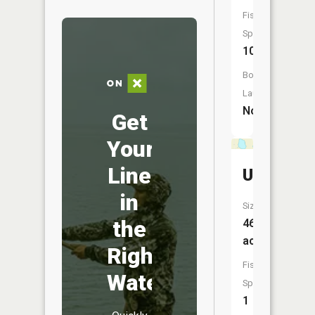
Fish
Species:
10
Boat
Launch:
No
Get
Your
Line
Unnamed
in
Size:
the
46
acres
Right
Fish
Water
Species:
1