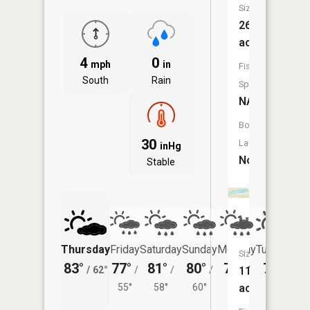
Size:
26
acres
4
0
mph
in
Fish
South
Rain
Species:
NA
Boat
30
Launch:
inHg
No
Stable
Unnamed
Thursday
Friday
Saturday
Sunday
Monday
Tuesday
Size:
83°
77°
81°
80°
78°
77°
11
/
62°
/
/
/
/
/
acres
55°
58°
60°
58°
60°