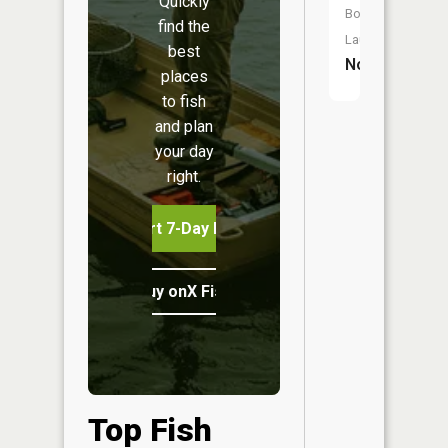
Quickly
Boat
find the
Launch:
best
No
places
to fish
and plan
your day
right.
Start 7-Day Free Trial
Buy onX Fish Midwest
Top Fish