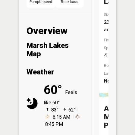
Lake
Pumpkinseed
Rock bass
Size:
233
Overview
acres
Fish
Marsh Lakes
Species:
Map
4
Boat
Weather
Launch:
No
60°
Feels
like 60°
Appleton
83°
62°
Mill
6:15 AM
Pond
8:45 PM