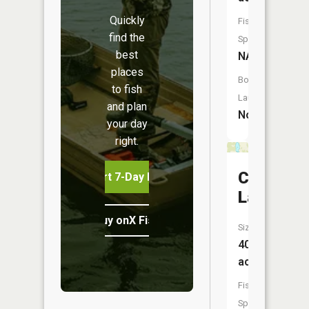
Quickly
Fish
find the
Species:
best
NA
places
Boat
to fish
Launch:
and plan
No
your day
right.
Coon
Start 7-Day Free Trial
Lake
Buy onX Fish Midwest
Size:
40
acres
Fish
Species: