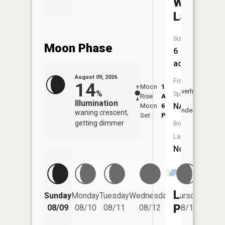
Windy
Lake
Size:
Moon Phase
6
acres
August 09, 2026
Fish
14
Moon
1:53
10:2
Overhead
%
Species:
Rise
AM
AM
Illumination
NA
Moon
6:55
10:
Underfoot
waning crescent,
Set
PM
PM
getting dimmer
Boat
Launch:
No
Friday
Lake
Sunday
Monday
Tuesday
Wednesday
Thursday
08/14
Pepin
08/09
08/10
08/11
08/12
08/13