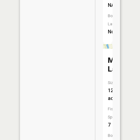
NA
Boat
Launch:
No
Moose
Lake
Size:
129
acres
Fish
Species:
7
Boat