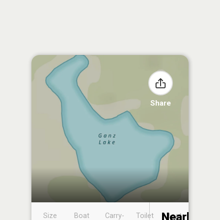
Share
Nearby
Size
Boat
Carry-
Toilet
Boat