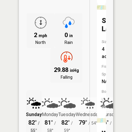
Stoll
Lake
2
0
mph
in
Size:
North
Rain
4
acres
Fish
29.88
inHg
Species:
Falling
NA
Boat
Launch:
No
Sunday
Monday
Tuesday
Wednesday
Thursday
Friday
82°
81°
82°
79°
76°
76°
/
/
/
/
54°
/
53°
/
55°
58°
59°
58°