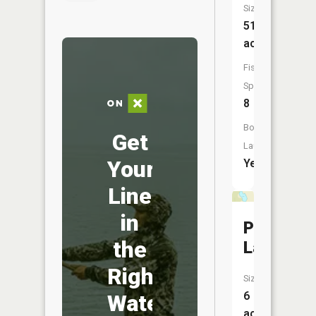
Size:
51
acres
Fish
Species:
8
Boat
Get
Launch:
Your
Yes
Line
in
Polander
the
Lake
Right
Size:
6
Water
acres