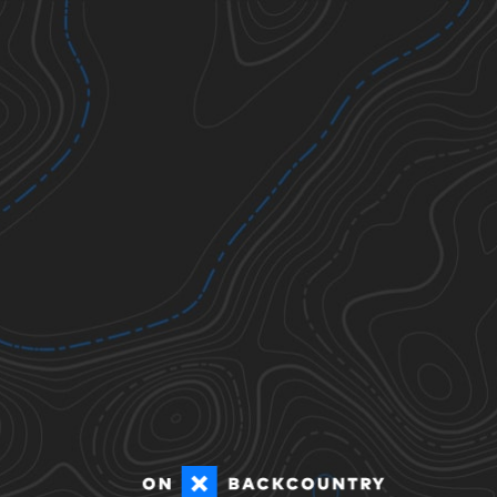
Sat
2D