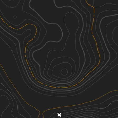
Discover
Nearby Trails