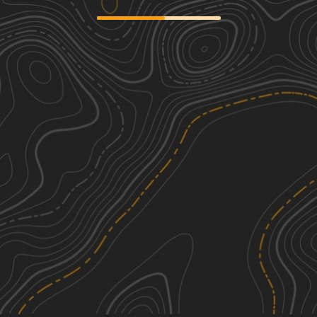
Goldthwaite Gallop
2
20.37
mi
Spring, Summer, Fall, Winter
Easy
Rivers and Ribeyes
1
61.81
mi
Spring, Summer, Fall, Winter
Easy
Tudor Loop / 107
2
37.80
mi
Summer, Spring, Fall, Winter
Easy
Cherokee Creek
1
15.19
mi
Spring, Fall
Easy
See More In The App
Click to sign in or create a free account.