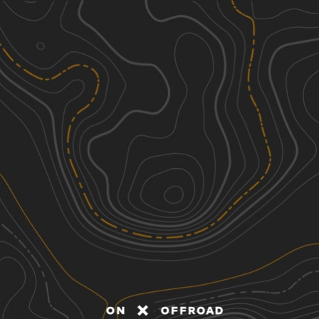
Discover
Nearby Trails