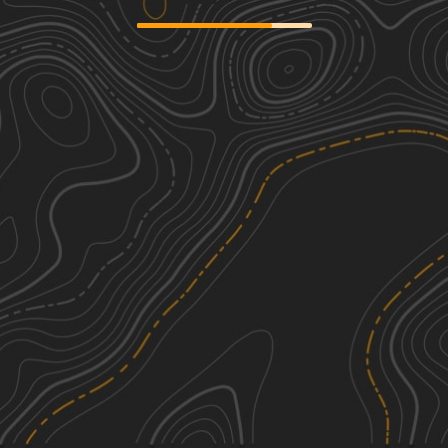
We're sorry, we can't find any trails in this
area. Please try adjusting the zoom or
panning to a new area.
See More In The App
Click to sign in or create a free account.