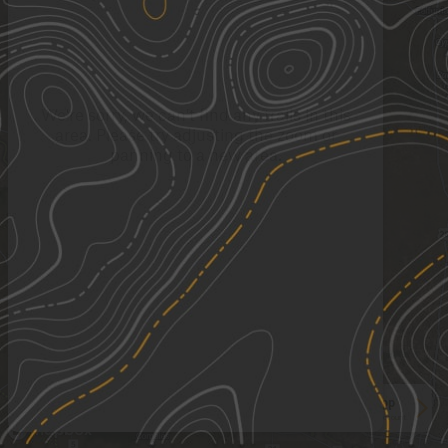
We're sorry, we can't find any trails in this
area. Please try adjusting the zoom or
panning to a new area.
See More In The App
Click to sign in or create a free account.