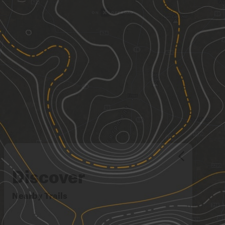
Discover
Nearby Trails