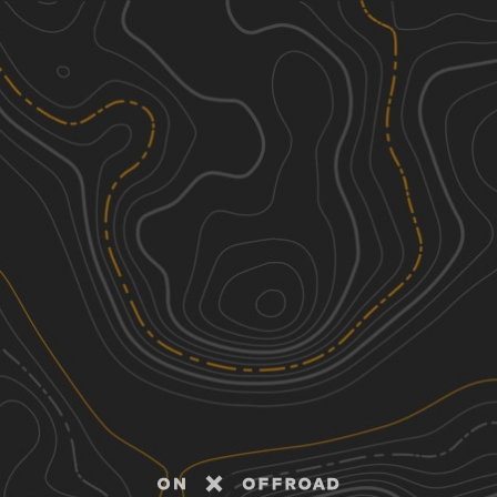
Discover
Nearby Trails