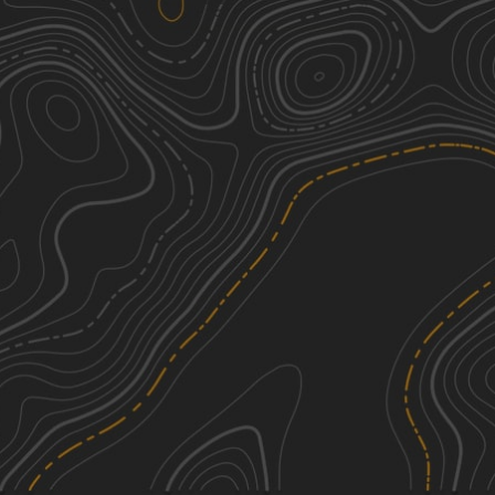
Little Salt Marsh Road
1
7.52
mi
Spring, Summer, Fall, Winter
Easy
Big Salt Marsh Road
1
7.74
mi
Spring, Summer, Fall
Easy
See More In The App
Click to sign in or create a free account.