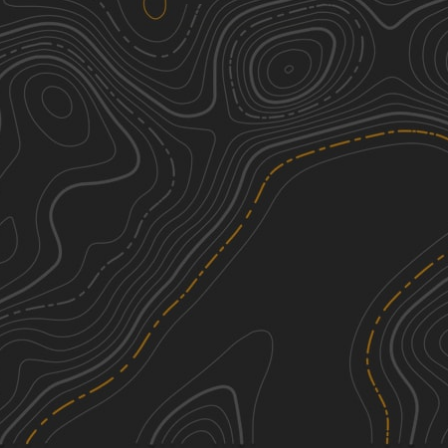
Overloop Bluff
1
1.57
mi
Spring, Summer, Fall, Winter
Easy
Miller Access Trail
1
3.08
mi
Spring, Summer, Fall
Easy
B-45
3
0.06
mi
Spring, Summer, Fall, Winter
Easy
920B Spur
1
0.72
mi
Summer, Spring, Winter, Fall
Easy
See More In The App
Click to sign in or create a free account.