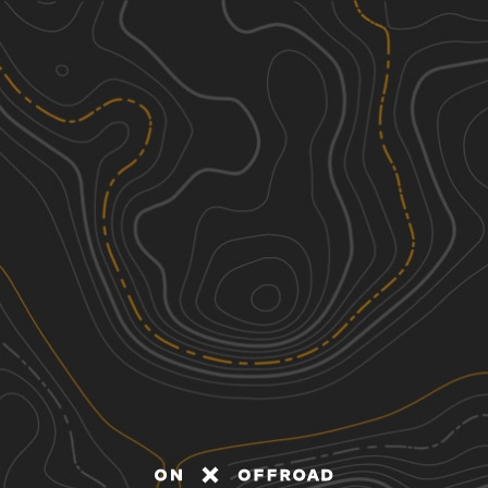
Discover
Nearby Trails