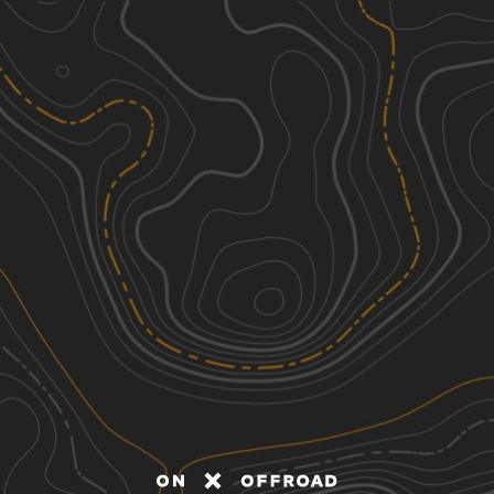
Discover
Nearby Trails