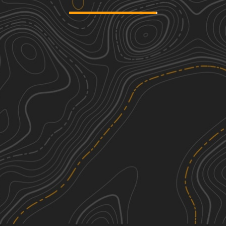
Main Road
3
1.29
mi
Spring, Summer, Fall, Winter
Easy
Overloop Bluff
1
1.57
mi
Spring, Summer, Fall, Winter
Easy
Miller Access Trail
1
3.08
mi
Spring, Summer, Fall
Easy
Sumac trail
2
1.91
mi
Spring, Summer, Fall, Winter
Easy
See More In The App
Click to sign in or create a free account.