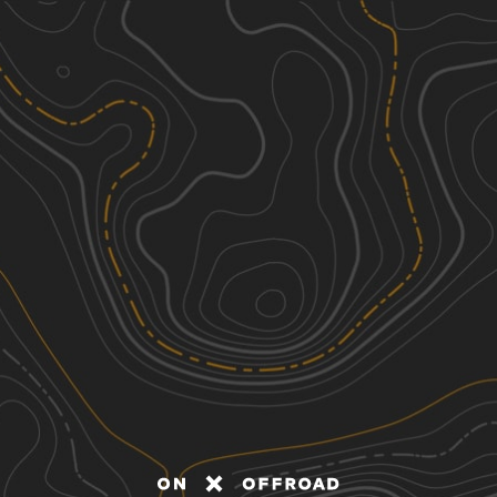
Discover
Nearby Trails