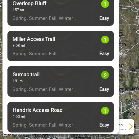
Overloop Bluff
1
1.57
mi
Spring, Summer, Fall, Winter
Easy
Miller Access Trail
1
3.08
mi
Spring, Summer, Fall
Easy
Sumac trail
2
1.91
mi
Spring, Summer, Fall, Winter
Easy
Hendrix Access Road
1
4.00
mi
Spring, Summer, Fall, Winter
Easy
See More In The App
Click to sign in or create a free account.