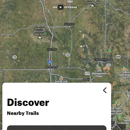
Discover
Nearby Trails