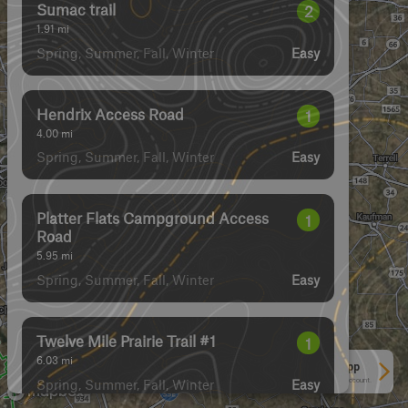
Sumac trail
2
1.91
mi
Spring, Summer, Fall, Winter
Easy
Hendrix Access Road
1
4.00
mi
Spring, Summer, Fall, Winter
Easy
Platter Flats Campground Access
1
Road
5.95
mi
Spring, Summer, Fall, Winter
Easy
Twelve Mile Prairie Trail #1
1
6.03
mi
See More In The App
Spring, Summer, Fall, Winter
Click to sign in or create a free account.
Easy