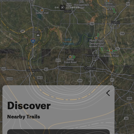
Discover
Nearby Trails