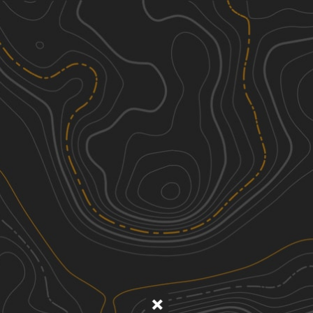
Discover
Nearby Trails