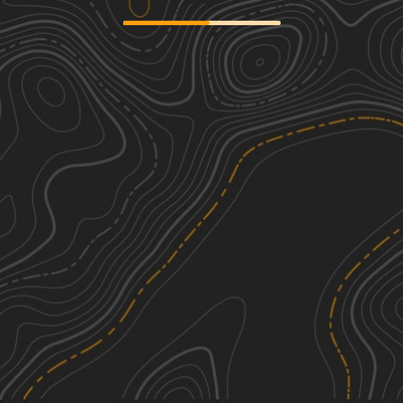
624 Road
1
23.59
mi
Spring, Summer, Winter, Fall
Easy
Big Blue River Route
3
35.25
mi
Spring, Summer, Fall
Easy
Road D
1
5.10
mi
Spring, Summer, Fall, Winter
Easy
Agnes City Road
1
6.06
mi
Spring, Summer, Winter, Fall
Easy
See More In The App
Click to sign in or create a free account.