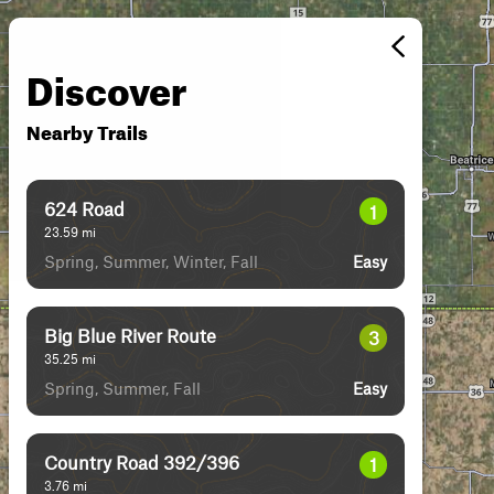
Discover
Nearby Trails
624 Road
1
23.59
mi
Spring, Summer, Winter, Fall
Easy
Big Blue River Route
3
35.25
mi
Spring, Summer, Fall
Easy
Country Road 392/396
1
3.76
mi