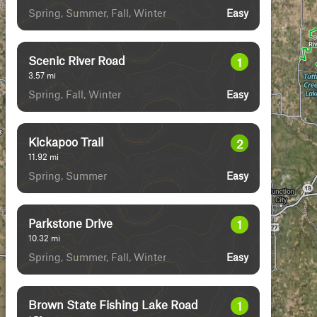
Spring, Summer, Fall, Winter
Easy
Scenic River Road
1
3.57
mi
Spring, Fall, Winter
Easy
Kickapoo Trail
2
11.92
mi
Spring, Summer
Easy
Parkstone Drive
1
10.32
mi
Spring, Summer, Fall, Winter
Easy
Brown State Fishing Lake Road
1