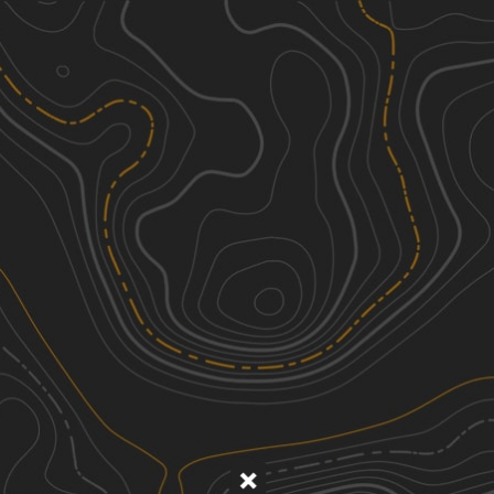
Discover
Nearby Trails