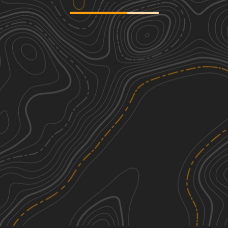
Mary Yellowhead Trail
1
3.57
mi
Fall
Easy
Rat Lake Trail
1
6.98
mi
Fall
Easy
Camp 5 Trail
2
9.06
mi
Spring, Fall
Easy
Waptus-Mckenzie Lake Road
1
8.43
mi
Fall
Easy
See More In The App
Click to sign in or create a free account.