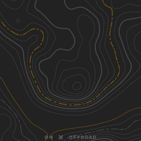
Discover
Nearby Trails