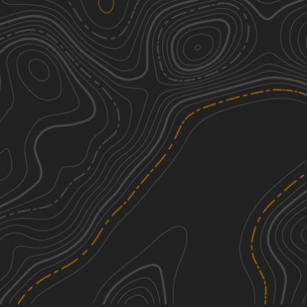
H Road
1
4.98
mi
Spring, Fall, Winter, Summer
Easy
Reece Road
1
6.69
mi
Spring, Summer, Fall, Winter
Easy
County Road 31
1
5.26
mi
Spring, Summer, Fall, Winter
Easy
River Road
1
7.12
mi
Summer, Winter, Fall, Spring
Easy
See More In The App
Click to sign in or create a free account.