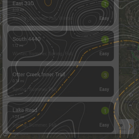
East 330
1
3.13
mi
Spring, Summer, Fall, Winter
Easy
South 4440
1
1.12
mi
Winter, Summer, Spring, Fall
Easy
Otter Creek Inner Trail
3
0.74
mi
Spring, Summer, Fall
Easy
Lake Road
1
1.24
mi
Spring, Summer, Fall
Easy
See More In The App
Click to sign in or create a free account.