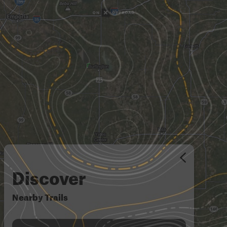
Discover
Nearby Trails