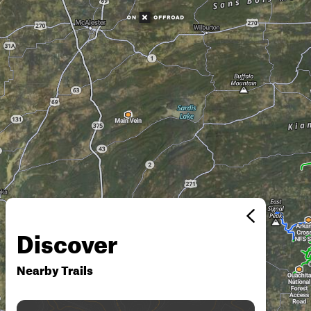
Discover
Nearby Trails