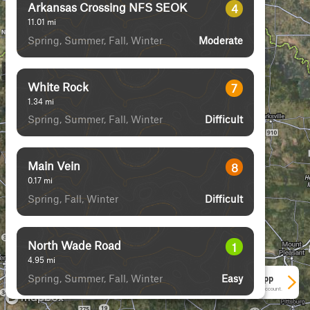
Arkansas Crossing NFS SEOK
4
11.01
mi
Spring, Summer, Fall, Winter
Moderate
White Rock
7
1.34
mi
Spring, Summer, Fall, Winter
Difficult
Main Vein
8
0.17
mi
Spring, Fall, Winter
Difficult
North Wade Road
1
4.95
mi
Spring, Summer, Fall, Winter
Easy
See More In The App
Click to sign in or create a free account.