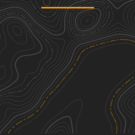
We're sorry, we can't find any trails in this
area. Please try adjusting the zoom or
panning to a new area.
See More In The App
Click to sign in or create a free account.