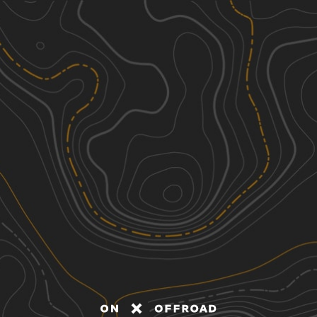
Discover
Nearby Trails