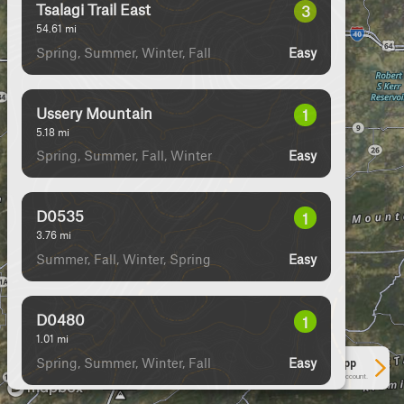
Tsalagi Trail East
3
54.61
mi
Spring, Summer, Winter, Fall
Easy
Ussery Mountain
1
5.18
mi
Spring, Summer, Fall, Winter
Easy
D0535
1
3.76
mi
Summer, Fall, Winter, Spring
Easy
D0480
1
1.01
mi
Spring, Summer, Winter, Fall
Easy
See More In The App
Click to sign in or create a free account.