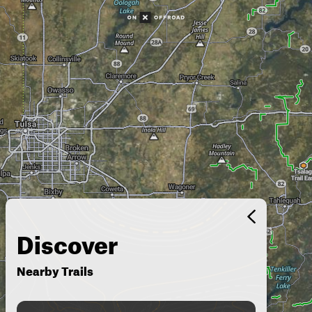
Discover
Nearby Trails