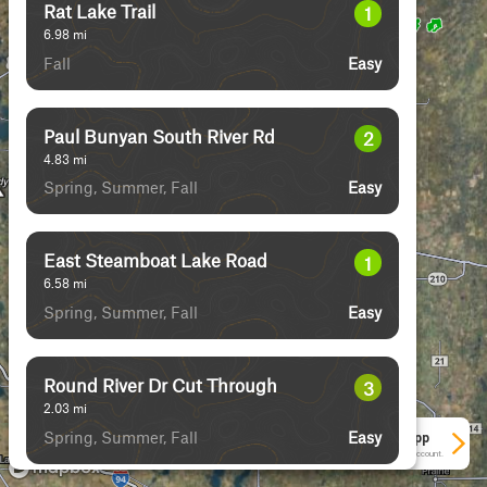
Rat Lake Trail
1
6.98
mi
Fall
Easy
Paul Bunyan South River Rd
2
4.83
mi
Spring, Summer, Fall
Easy
East Steamboat Lake Road
1
6.58
mi
Spring, Summer, Fall
Easy
Round River Dr Cut Through
3
2.03
mi
Spring, Summer, Fall
Easy
See More In The App
Click to sign in or create a free account.