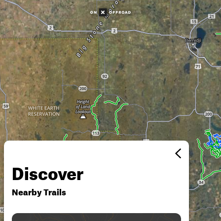
Discover
Nearby Trails