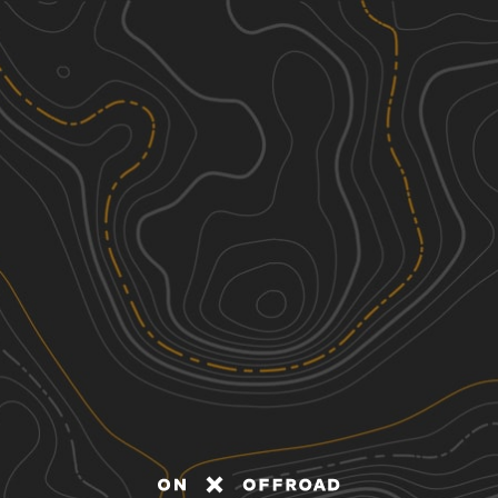
Discover
Nearby Trails