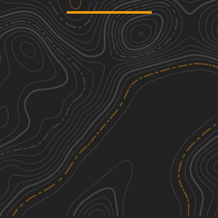
Mary Yellowhead Trail
1
3.57
mi
Fall
Easy
Highway 2 Ditch Trail 5.4
1
5.26
mi
Spring, Summer, Fall
Easy
Huntersville Western Single Track
3
Loop
4.76
mi
Summer, Fall, Spring
Easy
Camp 5 Trail
2
9.06
mi
See More In The App
Spring, Fall
Click to sign in or create a free account.
Easy