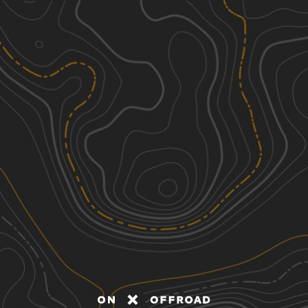
Discover
Nearby Trails