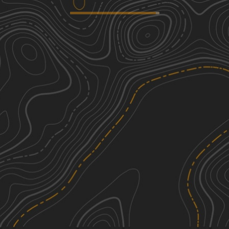
N4770
1
10.71
mi
Spring, Summer, Fall, Winter
Easy
S4780 Road
1
4.69
mi
Spring, Summer, Fall, Winter
Easy
E0834
1
1.32
mi
Summer, Winter, Spring, Fall
Easy
E1057
1
0.44
mi
Summer, Winter, Fall, Spring
Easy
See More In The App
Click to sign in or create a free account.