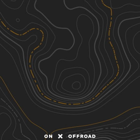
Discover
Nearby Trails