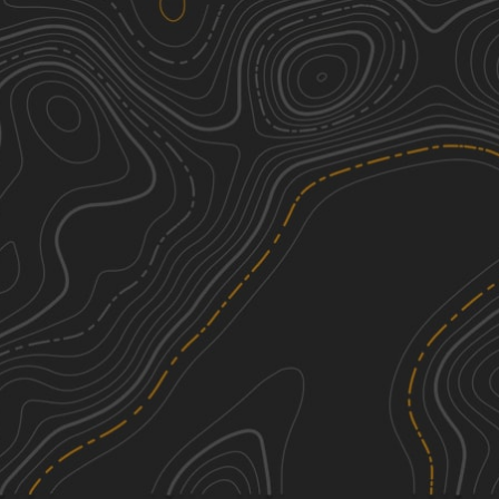
Parkstone Drive
1
10.32
mi
Spring, Summer, Fall, Winter
Easy
Nodaway River Drive
1
6.86
mi
Spring, Summer, Fall, Winter
Easy
Monkey Mountain
2
5.33
mi
Spring, Summer, Fall
Easy
Riverbreaks
2
6.39
mi
Spring, Summer, Fall
Easy
See More In The App
Click to sign in or create a free account.