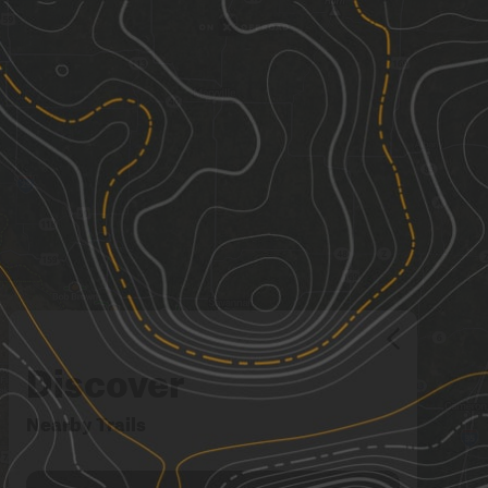
Discover
Nearby Trails