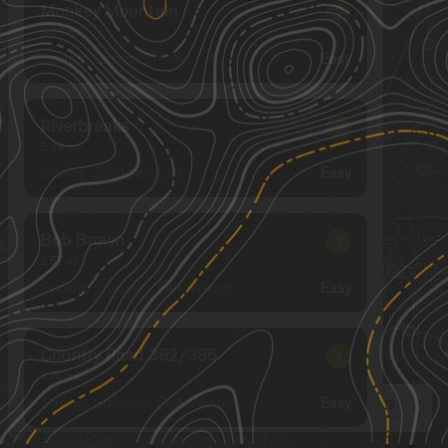
Monkey Mountain
2
5.33
mi
Spring, Summer, Fall
Easy
Riverbreaks
2
6.39
mi
Spring, Summer, Fall
Easy
Bob Brown
1
2.57
mi
Spring, Summer, Fall, Winter
Easy
Country Road 392/396
1
3.76
mi
Spring, Summer, Fall, Winter
Easy
See More In The App
Click to sign in or create a free account.