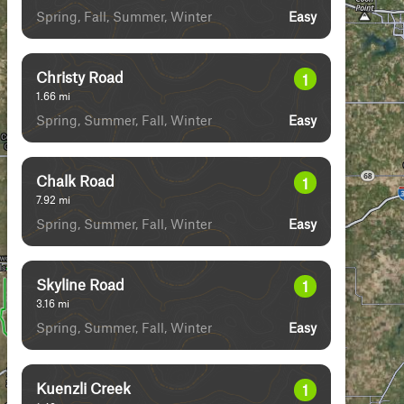
Spring, Fall, Summer, Winter
Easy
Christy Road
1
1.66
mi
Spring, Summer, Fall, Winter
Easy
Chalk Road
1
7.92
mi
Spring, Summer, Fall, Winter
Easy
Skyline Road
1
3.16
mi
Spring, Summer, Fall, Winter
Easy
Kuenzli Creek
1