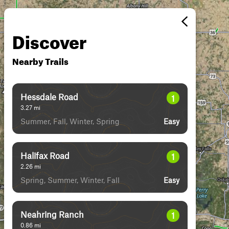
Discover
Nearby Trails
Hessdale Road
1
3.27
mi
Summer, Fall, Winter, Spring
Easy
Halifax Road
1
2.26
mi
Spring, Summer, Winter, Fall
Easy
Neahring Ranch
1
0.86
mi