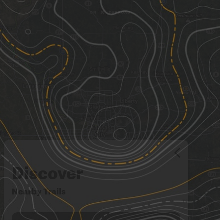
Discover
Nearby Trails