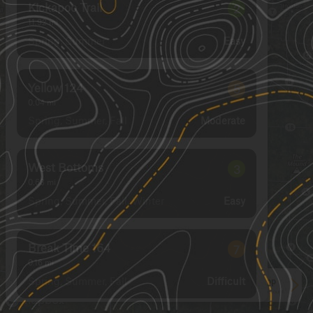
Kickapoo Trail
2
11.92
mi
Spring, Summer
Easy
Yellow 124
5
0.04
mi
Spring, Summer, Fall
Moderate
West Bottoms
3
0.63
mi
Spring, Summer, Fall, Winter
Easy
Break Time 164
7
0.16
mi
Spring, Summer, Fall
Difficult
See More In The App
Click to sign in or create a free account.