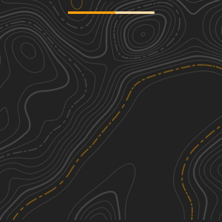
Whitewater Community Trail
1
64.49
mi
Spring, Summer, Fall, Winter
Easy
Big Brutus Poker Run
2
86.88
mi
Spring, Summer, Fall, Winter
Easy
Butler Hollow
1
9.38
mi
Spring, Summer, Fall, Winter
Easy
North Old Wire Road
1
2.34
mi
Spring, Summer, Fall, Winter
Easy
See More In The App
Click to sign in or create a free account.