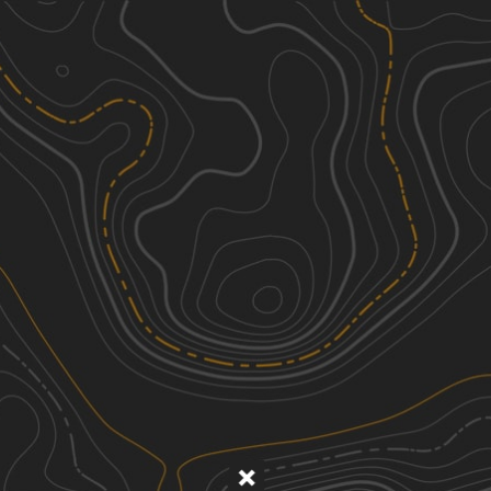
Discover
Nearby Trails