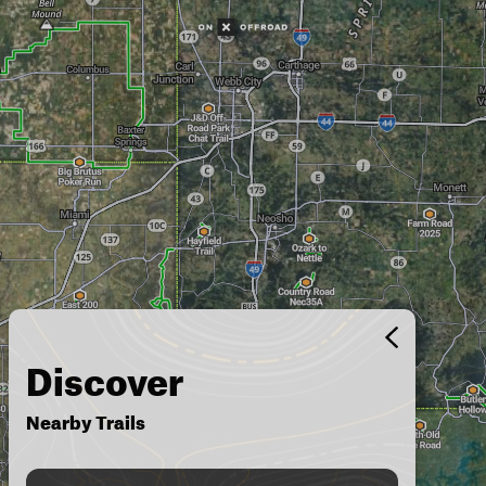
Discover
Nearby Trails