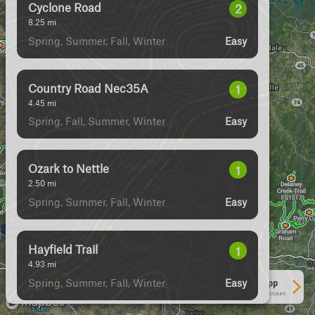
Cyclone Road
2
8.25
mi
Spring, Summer, Fall, Winter
Easy
Country Road Nec35A
1
4.45
mi
Spring, Fall, Summer, Winter
Easy
Ozark to Nettle
1
2.50
mi
Spring, Summer, Fall, Winter
Easy
Hayfield Trail
1
4.93
mi
Spring, Summer, Fall, Winter
Easy
See More In The App
Click to sign in or create a free account.