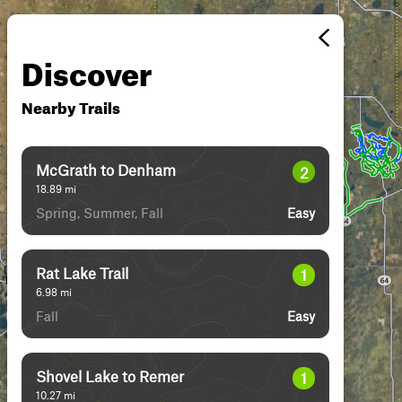
Discover
Nearby Trails
McGrath to Denham
2
18.89
mi
Spring, Summer, Fall
Easy
Rat Lake Trail
1
6.98
mi
Fall
Easy
Shovel Lake to Remer
1
10.27
mi