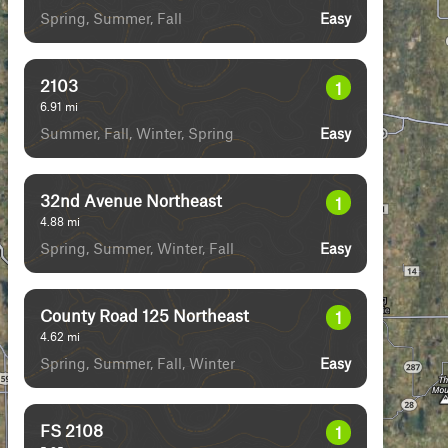
Spring, Summer, Fall
Easy
2103
1
6.91
mi
Summer, Fall, Winter, Spring
Easy
32nd Avenue Northeast
1
4.88
mi
Spring, Summer, Winter, Fall
Easy
County Road 125 Northeast
1
4.62
mi
Spring, Summer, Fall, Winter
Easy
FS 2108
1