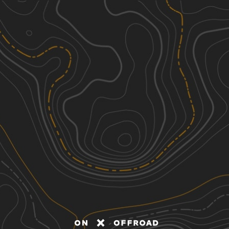
Discover
Nearby Trails