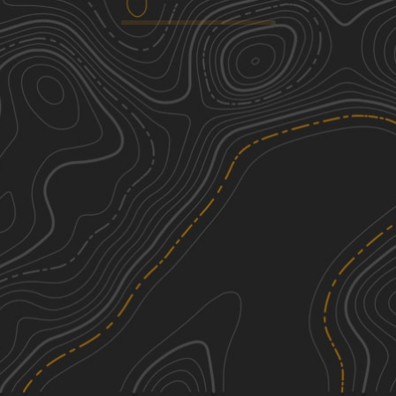
Old Grade Road
1
5.98
mi
Spring, Summer, Fall, Winter
Easy
McGrath to Denham
2
18.89
mi
Spring, Summer, Fall
Easy
Lawler Loop Trails to Lawler
1
5.15
mi
Spring, Summer, Fall
Easy
Foxy Loop Main
3
1.49
mi
Spring, Summer, Fall
Easy
See More In The App
Click to sign in or create a free account.