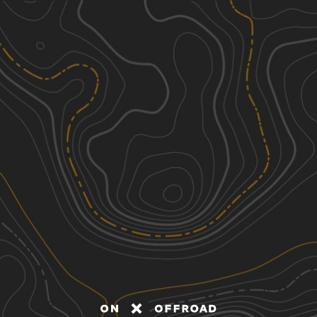
Discover
Nearby Trails