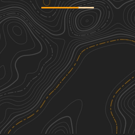
Fairview Church - FSR 170
3
0.80
mi
Spring, Summer, Fall, Winter
Easy
Skyline Drive - FS 150
1
7.23
mi
Spring, Summer, Fall, Winter
Easy
Surrott School - FS 591
2
1.86
mi
Spring, Summer, Fall, Winter
Easy
Round Mountain Road
1
3.07
mi
Fall
Easy
See More In The App
Click to sign in or create a free account.