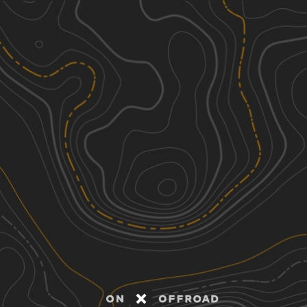
Discover
Nearby Trails