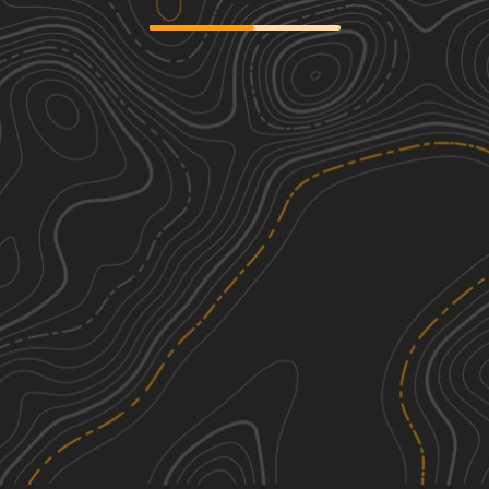
Sandstone
3
27.19
mi
Spring, Summer, Fall, Winter
Easy
Collins Caney Telephone
1
5.98
mi
Spring, Summer, Fall, Winter
Easy
Gum Springs and Fowler
1
4.70
mi
Spring, Summer, Fall, Winter
Easy
Gum Springs and Crooked Roads
1
4.69
mi
Spring, Summer, Fall, Winter
Easy
See More In The App
Click to sign in or create a free account.