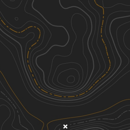
Discover
Nearby Trails