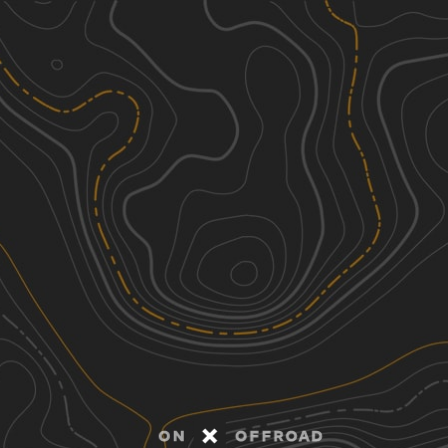
Discover
Nearby Trails