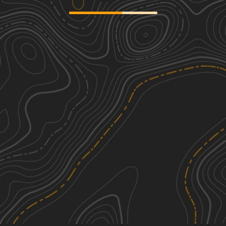
Cat Island River Trail
3
8.10
mi
Summer, Fall, Winter
Easy
Tunica Hills WMA Trail 1
3
6.95
mi
Spring, Summer, Fall, Winter
Easy
Grassy Lakes Wildlife Management
3
Area (WMA) South Trail
14.59
mi
Spring, Summer, Fall, Winter
Easy
Three Rivers WMA - Grand Bay Trail
1
6.54
mi
See More In The App
Spring, Summer, Fall, Winter
Click to sign in or create a free account.
Easy