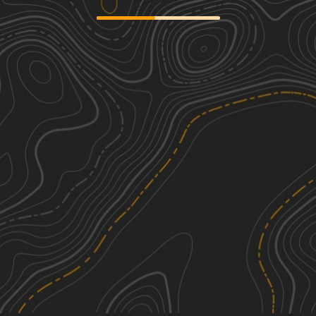
Hawkeye Wildlife Area Loop
2
29.62
mi
Spring, Summer, Fall, Winter
Easy
Big Springs Old Log Road
2
3.43
mi
Spring, Summer, Fall
Easy
Perimeter Trail
2
2.04
mi
Summer
Easy
See More In The App
Click to sign in or create a free account.