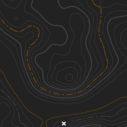
Discover
Nearby Trails