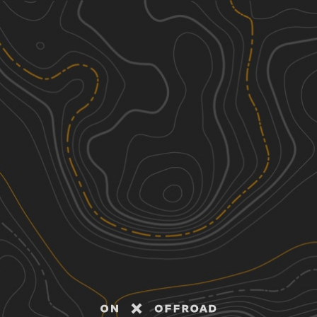
Discover
Nearby Trails