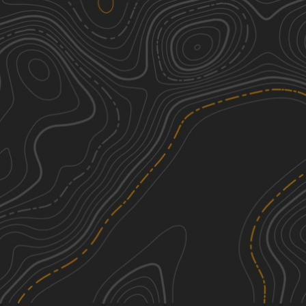
Cat Island River Trail
3
8.10
mi
Summer, Fall, Winter
Easy
Tunica Hills WMA Trail 1
3
6.95
mi
Spring, Summer, Fall, Winter
Easy
Grassy Lakes Wildlife Management
3
Area (WMA) South Trail
14.59
mi
Spring, Summer, Fall, Winter
Easy
Red River Levee Trail
1
11.19
mi
See More In The App
Spring, Summer, Fall, Winter
Click to sign in or create a free account.
Easy