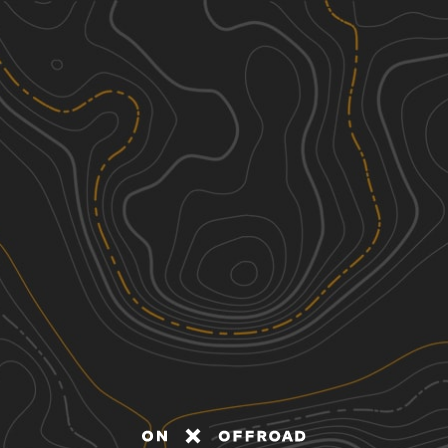
Discover
Nearby Trails