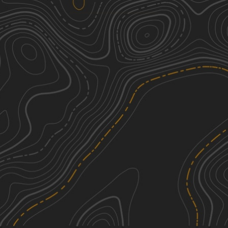
Big Springs Old Log Road
2
3.43
mi
Spring, Summer, Fall
Easy
Perimeter Trail
2
2.04
mi
Summer
Easy
Hawkeye Wildlife Area Loop
2
29.62
mi
Spring, Summer, Fall, Winter
Easy
Trans Wisconsin Adventure Trail
3
(Southern Portion)
245.76
mi
See More In The App
Summer
Click to sign in or create a free account.
Easy